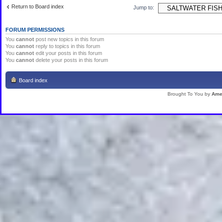
Return to Board index
Jump to:
FORUM PERMISSIONS
You
cannot
post new topics in this forum
You
cannot
reply to topics in this forum
You
cannot
edit your posts in this forum
You
cannot
delete your posts in this forum
Board index
Brought To You by
Ame