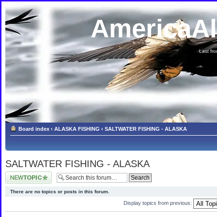
AmericaA
Last fron
Board index
‹
ALASKA FISHING
‹
SALTWATER FISHING - ALASKA
SALTWATER FISHING - ALASKA
Post a new topic
There are no topics or posts in this forum.
Display topics from previous: