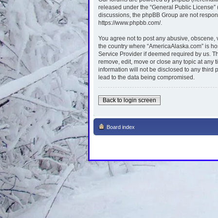
released under the “
General Public License
”
discussions, the phpBB Group are not respons
https://www.phpbb.com/
.
You agree not to post any abusive, obscene, vu
the country where “AmericaAlaska.com” is hos
Service Provider if deemed required by us. Th
remove, edit, move or close any topic at any 
information will not be disclosed to any thir
lead to the data being compromised.
Back to login screen
Board index