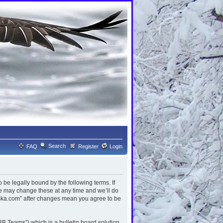
Search
FAQ
Register
Login
be legally bound by the following terms. If
We may change these at any time and we’ll do
laska.com” after changes mean you agree to be
B Teams”) which is a bulletin board solution