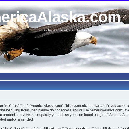
ericaAlaska.com
Last frontier... North to the future...
 “we”, “us”, “our”, “AmericaAlaska.com”, “https://americaalaska.com”), you agree to 
of the following terms then please do not access and/or use “AmericaAlaska.com”. 
 be prudent to review this regularly yourself as your continued usage of “AmericaA
dated and/or amended.
 “they”, “them”, “their”, “phpBB software”, “www.phpbb.com”, “phpBB Group”, “phpB