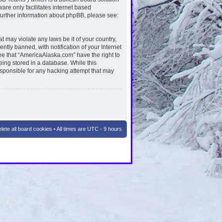
are only facilitates internet based
further information about phpBB, please see:
t may violate any laws be it of your country,
ly banned, with notification of your Internet
ee that “AmericaAlaska.com” have the right to
eing stored in a database. While this
esponsible for any hacking attempt that may
lete all board cookies
• All times are UTC - 9 hours