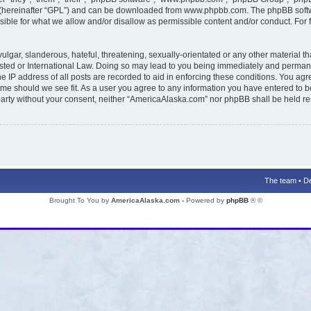
 (hereinafter “GPL”) and can be downloaded from
www.phpbb.com
. The phpBB softw
ible for what we allow and/or disallow as permissible content and/or conduct. For 
lgar, slanderous, hateful, threatening, sexually-orientated or any other material tha
ted or International Law. Doing so may lead to you being immediately and permanent
e IP address of all posts are recorded to aid in enforcing these conditions. You agr
time should we see fit. As a user you agree to any information you have entered to b
d party without your consent, neither “AmericaAlaska.com” nor phpBB shall be held r
The team
•
De
Brought To You by
AmericaAlaska.com -
Powered by
phpBB
® ©