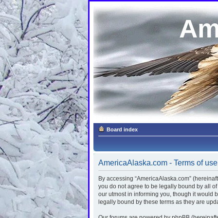
Am
Board index
AmericaAlaska.com - Terms of use
By accessing “AmericaAlaska.com” (hereinafter
you do not agree to be legally bound by all 
our utmost in informing you, though it would
legally bound by these terms as they are up
Our forums are powered by phpBB (hereinafter