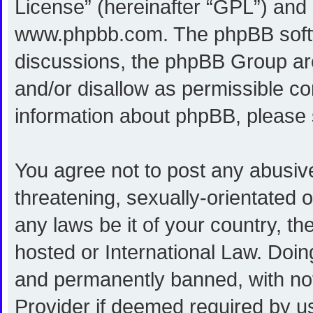
License
” (hereinafter “GPL”) an
www.phpbb.com
. The phpBB softw
discussions, the phpBB Group are
and/or disallow as permissible co
information about phpBB, please
You agree not to post any abusive
threatening, sexually-orientated o
any laws be it of your country, 
hosted or International Law. Doi
and permanently banned, with noti
Provider if deemed required by us