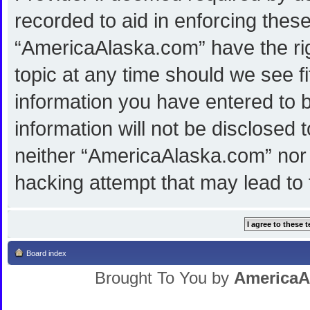
recorded to aid in enforcing thes
“AmericaAlaska.com” have the rig
topic at any time should we see f
information you have entered to b
information will not be disclosed 
neither “AmericaAlaska.com” nor 
hacking attempt that may lead to
Board index
Brought To You by
AmericaA