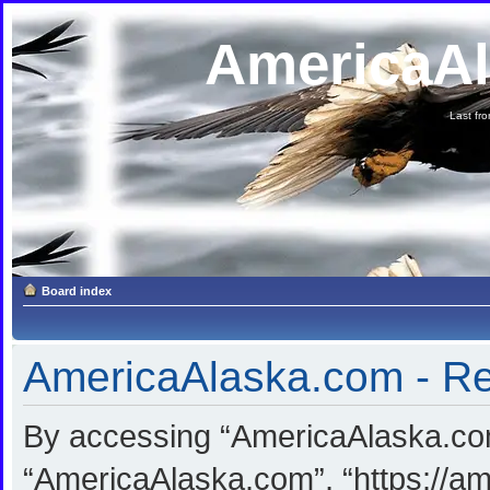
AmericaA
Last fron
Board index
AmericaAlaska.com - Reg
By accessing “AmericaAlaska.com”
“AmericaAlaska.com”, “https://am