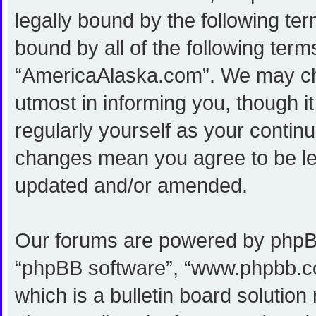
legally bound by the following ter
bound by all of the following ter
“AmericaAlaska.com”. We may cha
utmost in informing you, though i
regularly yourself as your conti
changes mean you agree to be le
updated and/or amended.
Our forums are powered by phpBB (
“phpBB software”, “www.phpbb.c
which is a bulletin board solution