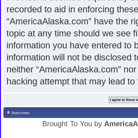
recorded to aid in enforcing thes
“AmericaAlaska.com” have the rig
topic at any time should we see f
information you have entered to b
information will not be disclosed 
neither “AmericaAlaska.com” nor 
hacking attempt that may lead to
Board index
Brought To You by
AmericaA