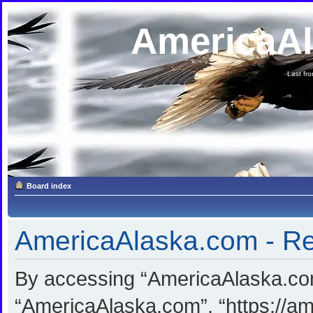
AmericaA
Last fron
Board index
AmericaAlaska.com - Reg
By accessing “AmericaAlaska.com”
“AmericaAlaska.com”, “https://am