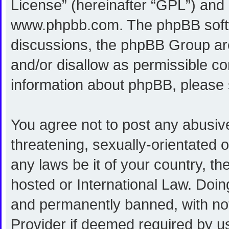
License
” (hereinafter “GPL”) an
www.phpbb.com
. The phpBB softw
discussions, the phpBB Group are
and/or disallow as permissible co
information about phpBB, please
You agree not to post any abusive
threatening, sexually-orientated o
any laws be it of your country, 
hosted or International Law. Doi
and permanently banned, with noti
Provider if deemed required by us