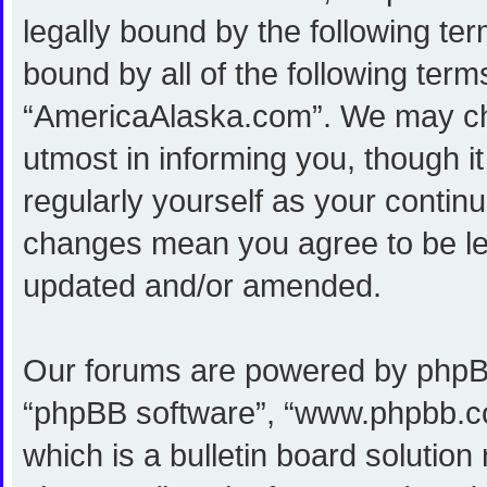
legally bound by the following ter
bound by all of the following ter
“AmericaAlaska.com”. We may cha
utmost in informing you, though i
regularly yourself as your conti
changes mean you agree to be le
updated and/or amended.
Our forums are powered by phpBB (
“phpBB software”, “www.phpbb.c
which is a bulletin board solution