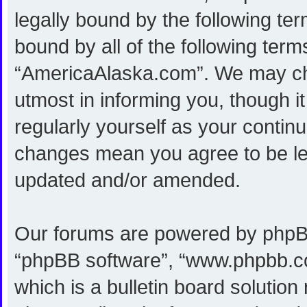
legally bound by the following ter
bound by all of the following ter
“AmericaAlaska.com”. We may cha
utmost in informing you, though i
regularly yourself as your conti
changes mean you agree to be le
updated and/or amended.
Our forums are powered by phpBB (
“phpBB software”, “www.phpbb.c
which is a bulletin board solution