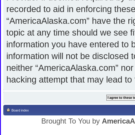
recorded to aid in enforcing thes
“AmericaAlaska.com” have the rig
topic at any time should we see f
information you have entered to b
information will not be disclosed 
neither “AmericaAlaska.com” nor 
hacking attempt that may lead to
Board index
Brought To You by
AmericaA