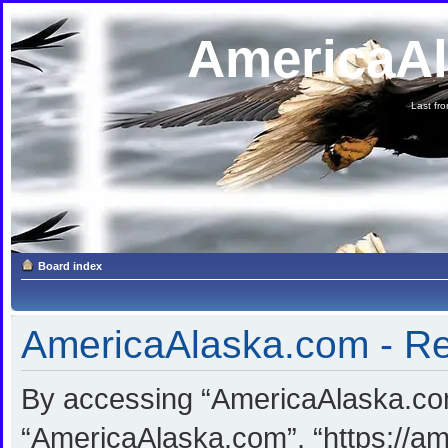
AmericaA
Last fron
Board index
AmericaAlaska.com - Reg
By accessing “AmericaAlaska.com”
“AmericaAlaska.com”, “https://am