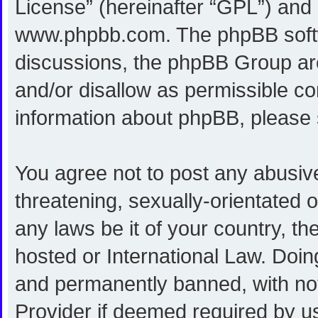
License
” (hereinafter “GPL”) an
www.phpbb.com
. The phpBB softw
discussions, the phpBB Group are
and/or disallow as permissible co
information about phpBB, please
You agree not to post any abusive
threatening, sexually-orientated o
any laws be it of your country, 
hosted or International Law. Doi
and permanently banned, with noti
Provider if deemed required by us