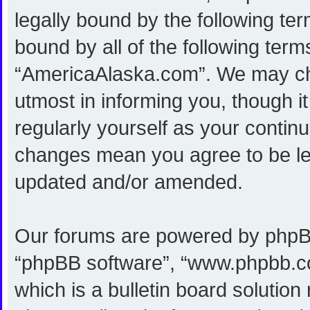
legally bound by the following ter
bound by all of the following ter
“AmericaAlaska.com”. We may cha
utmost in informing you, though i
regularly yourself as your conti
changes mean you agree to be le
updated and/or amended.
Our forums are powered by phpBB (
“phpBB software”, “www.phpbb.c
which is a bulletin board solution