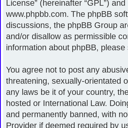
License
” (hereinafter “GPL”) an
www.phpbb.com
. The phpBB softw
discussions, the phpBB Group are
and/or disallow as permissible co
information about phpBB, please
You agree not to post any abusive
threatening, sexually-orientated o
any laws be it of your country, 
hosted or International Law. Doi
and permanently banned, with noti
Provider if deemed required by us