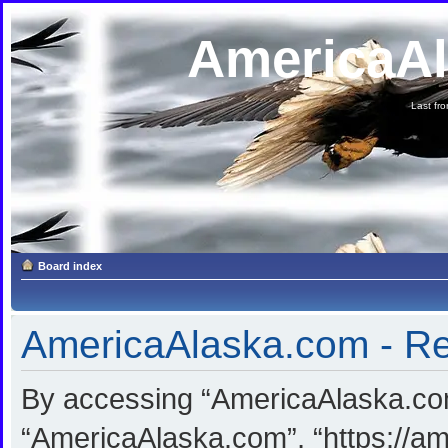
AmericaA
Last fron
Board index
AmericaAlaska.com - Reg
By accessing “AmericaAlaska.com”
“AmericaAlaska.com”, “https://am