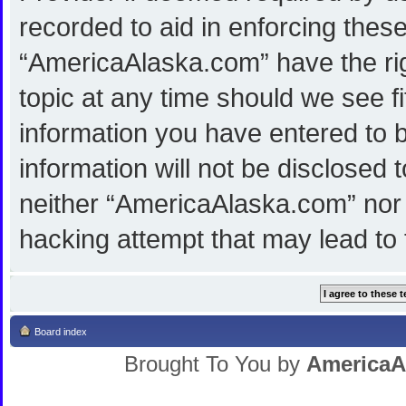
recorded to aid in enforcing thes
“AmericaAlaska.com” have the rig
topic at any time should we see f
information you have entered to b
information will not be disclosed 
neither “AmericaAlaska.com” nor 
hacking attempt that may lead to
Board index
Brought To You by
AmericaA