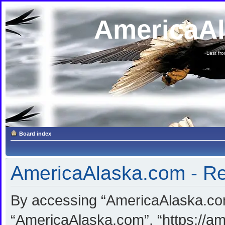
AmericaA
Last fron
Board index
AmericaAlaska.com - Reg
By accessing “AmericaAlaska.com”
“AmericaAlaska.com”, “https://am