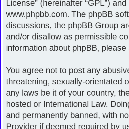
License
” (hereinafter “GPL”) an
www.phpbb.com
. The phpBB softw
discussions, the phpBB Group are
and/or disallow as permissible co
information about phpBB, please
You agree not to post any abusive
threatening, sexually-orientated o
any laws be it of your country, 
hosted or International Law. Doi
and permanently banned, with noti
Provider if deemed required by us