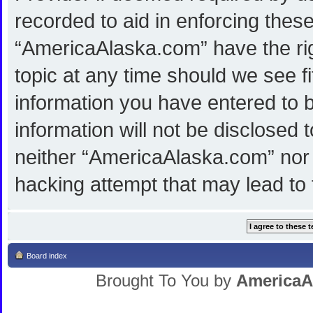
recorded to aid in enforcing thes
“AmericaAlaska.com” have the rig
topic at any time should we see f
information you have entered to b
information will not be disclosed 
neither “AmericaAlaska.com” nor 
hacking attempt that may lead to
Board index
Brought To You by
AmericaA