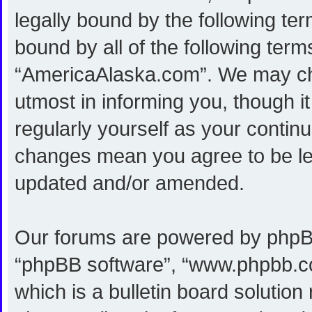
legally bound by the following ter
bound by all of the following ter
“AmericaAlaska.com”. We may cha
utmost in informing you, though i
regularly yourself as your conti
changes mean you agree to be le
updated and/or amended.
Our forums are powered by phpBB (
“phpBB software”, “www.phpbb.c
which is a bulletin board solution