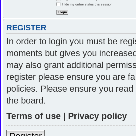
Hide my online status this session
REGISTER
In order to login you must be reg
moments but gives you increased 
may also grant additional permiss
register please ensure you are fa
policies. Please ensure you read
the board.
Terms of use
|
Privacy policy
Register