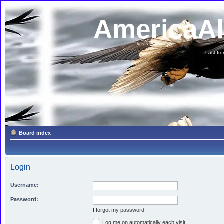
AmericaA
Last fron
Board index
Login
Username:
Password:
I forgot my password
Log me on automatically each visit