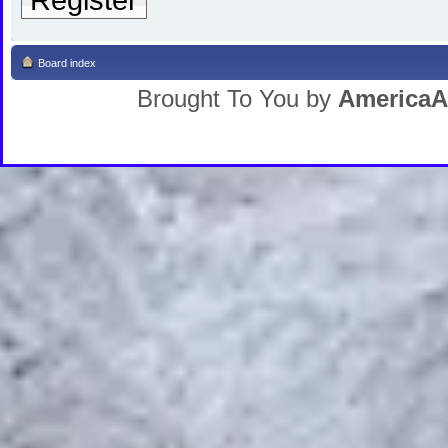
Board index
Brought To You by
AmericaA