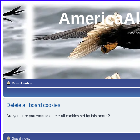
AmericaA
Last fron
Board index
Delete all board cookies
Are you sure you want to delete all cookies set by this board?
Board index