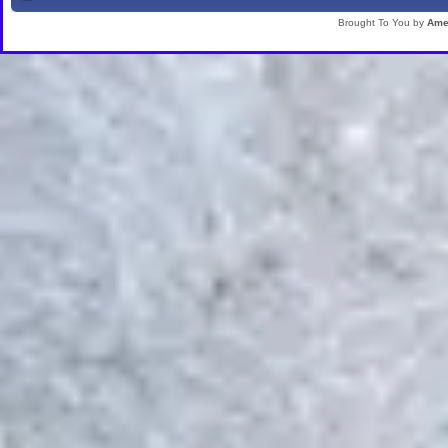
Brought To You by
Ame