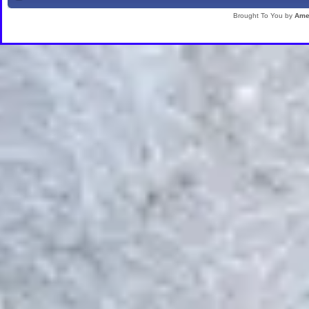
Brought To You by
Ame