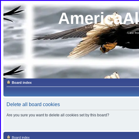
AmericaA
Last fron
Board index
Delete all board cookies
Are you sure you want to delete all cookies set by this board?
Board index