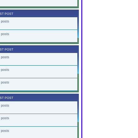
ST POST
 posts
 posts
ST POST
 posts
 posts
 posts
ST POST
 posts
 posts
 posts