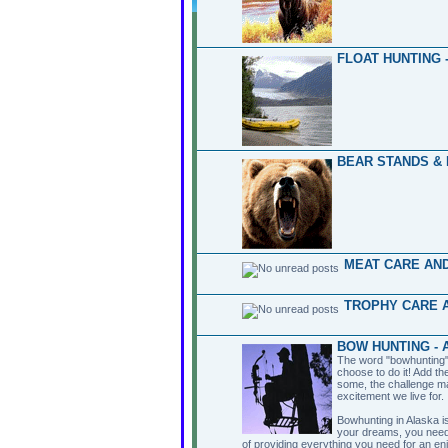
FLOAT HUNTING 
BEAR STANDS & 
MEAT CARE AND
TROPHY CARE A
BOW HUNTING - 
The word "bowhunting" 
choose to do it! Add th
some, the challenge ma
excitement we live for.
Bowhunting in Alaska is
your dreams, you need
of providing everything you need for an en