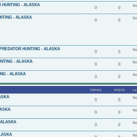
 HUNTING - ALASKA
No
0
0
NTING - ALASKA
No
0
0
PREDATOR HUNTING - ALASKA
No
0
0
NTING - ALASKA
No
0
0
NG - ALASKA
No
0
0
TOPICS
POSTS
LA
ASKA
No
0
0
LASKA
No
0
0
 ALASKA
No
0
0
LASKA
No