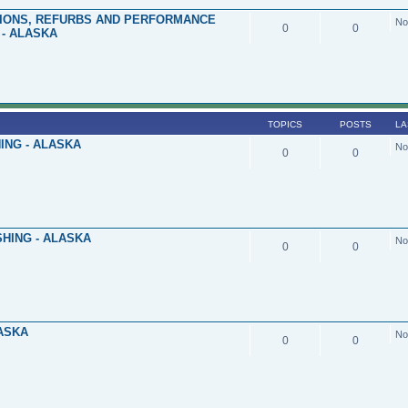
TIONS, REFURBS AND PERFORMANCE
No
0
0
- ALASKA
TOPICS
POSTS
LA
ING - ALASKA
No
0
0
HING - ALASKA
No
0
0
LASKA
No
0
0