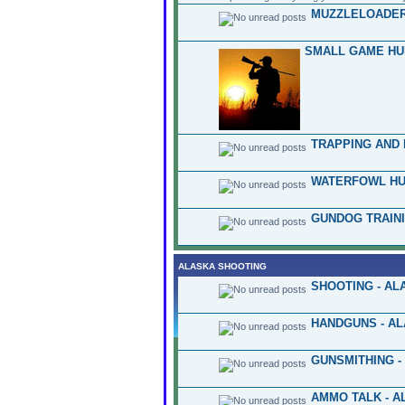
MUZZLELOADER
SMALL GAME HU
TRAPPING AND 
WATERFOWL HU
GUNDOG TRAINI
ALASKA SHOOTING
SHOOTING - AL
HANDGUNS - A
GUNSMITHING -
AMMO TALK - A