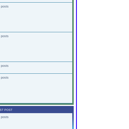
 posts
 posts
 posts
 posts
ST POST
 posts