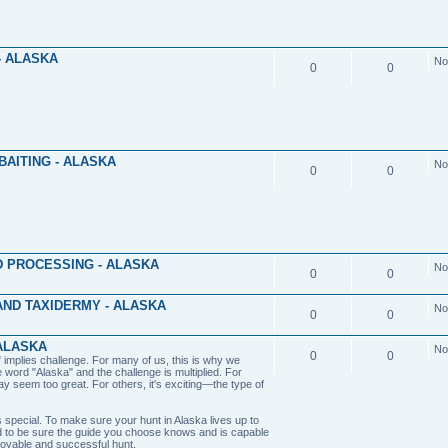
- ALASKA
No
0
0
BAITING - ALASKA
No
0
0
 PROCESSING - ALASKA
No
0
0
ND TAXIDERMY - ALASKA
No
0
0
ALASKA
No
0
0
implies challenge. For many of us, this is why we
e word "Alaska" and the challenge is multiplied. For
y seem too great. For others, it's exciting—the type of
 special. To make sure your hunt in Alaska lives up to
 to be sure the guide you choose knows and is capable
joyable and successful hunt.