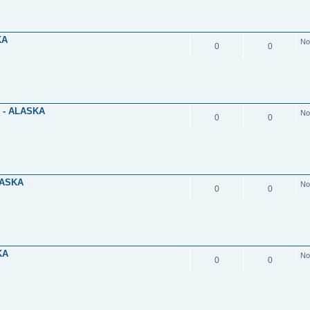
KA
No
0
0
 - ALASKA
No
0
0
LASKA
No
0
0
KA
No
0
0