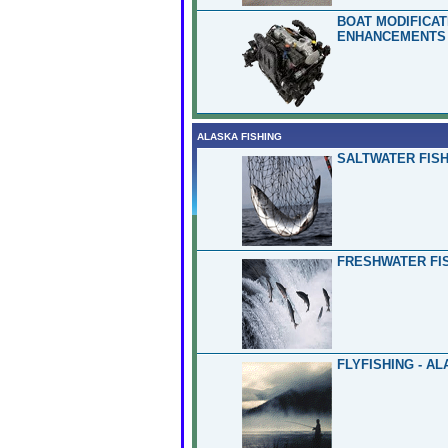
BOAT MODIFICA
ENHANCEMENTS 
ALASKA FISHING
SALTWATER FISH
FRESHWATER FIS
FLYFISHING - A