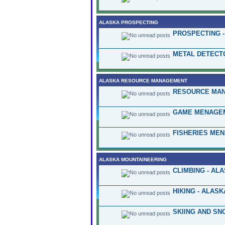
ALASKA PROSPECTING
PROSPECTING -
METAL DETECT
ALASKA RESOURCE MANAGEMENT
RESOURCE MAN
GAME MENAGEM
FISHERIES ME
ALASKA MOUNTAINEERING
CLIMBING - AL
HIKING - ALASK
SKIING AND SN