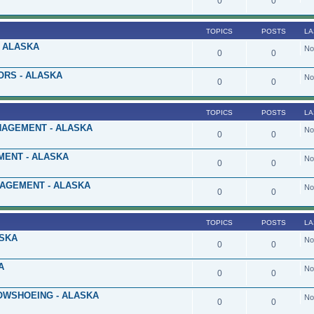
0
0
TOPICS
POSTS
LA
 ALASKA
No
0
0
ORS - ALASKA
No
0
0
TOPICS
POSTS
LA
AGEMENT - ALASKA
No
0
0
ENT - ALASKA
No
0
0
NAGEMENT - ALASKA
No
0
0
TOPICS
POSTS
LA
ASKA
No
0
0
A
No
0
0
OWSHOEING - ALASKA
No
0
0