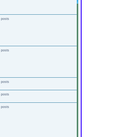
 posts
 posts
 posts
 posts
 posts