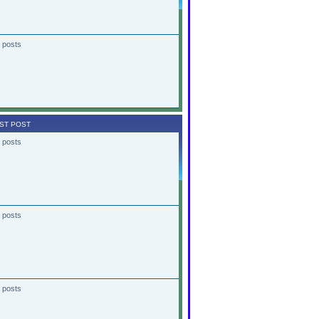
 posts
ST POST
 posts
 posts
 posts