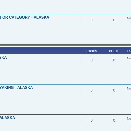
 OR CATEGORY - ALASKA
No
0
0
TOPICS
POSTS
LA
SKA
No
0
0
YAKING - ALASKA
No
0
0
 ALASKA
No
0
0