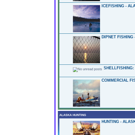
ICEFISHING - AL
DIPNET FISHING 
SHELLFISHING:
COMMERCIAL FIS
ALASKA HUNTING
HUNTING - ALAS