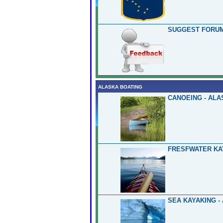
SUGGEST FORUM
ALASKA BOATING
CANOEING - ALA
FRESFWATER KA
SEA KAYAKING -