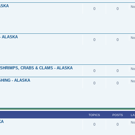
ASKA
No
0
0
- ALASKA
No
0
0
 SHRIMPS, CRABS & CLAMS - ALASKA
No
0
0
HING - ALASKA
No
0
0
TOPICS
POSTS
LA
KA
No
0
0