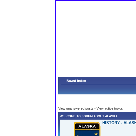
Am
Board index
View unanswered posts
•
View active topics
WELCOME TO FORUM ABOUT ALASKA
HISTORY - ALAS