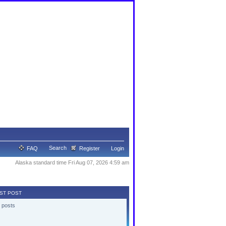
Search
FAQ
Register
Login
Alaska standard time Fri Aug 07, 2026 4:59 am
ST POST
 posts