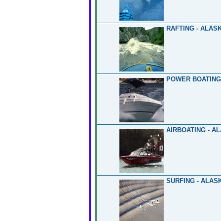
RAFTING - ALAS
POWER BOATING
AIRBOATING - A
SURFING - ALAS