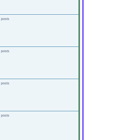
 posts
 posts
 posts
 posts