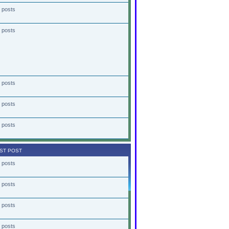
 posts
 posts
 posts
 posts
 posts
ST POST
 posts
 posts
 posts
 posts