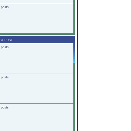
 posts
ST POST
 posts
 posts
 posts