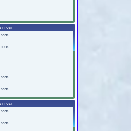
ST POST
 posts
 posts
 posts
 posts
ST POST
 posts
 posts