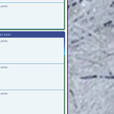
 posts
ST POST
 posts
 posts
 posts