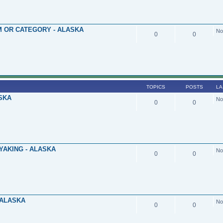
 OR CATEGORY - ALASKA
No
0
0
TOPICS
POSTS
LA
SKA
No
0
0
YAKING - ALASKA
No
0
0
 ALASKA
No
0
0