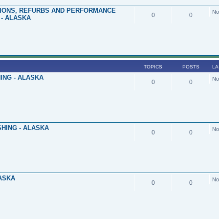
TIONS, REFURBS AND PERFORMANCE
No
0
0
- ALASKA
TOPICS
POSTS
LA
ING - ALASKA
No
0
0
HING - ALASKA
No
0
0
LASKA
No
0
0