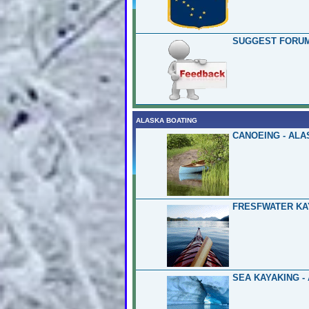
SUGGEST FORUM
ALASKA BOATING
CANOEING - ALA
FRESFWATER KA
SEA KAYAKING -