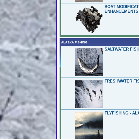
BOAT MODIFICA
ENHANCEMENTS 
ALASKA FISHING
SALTWATER FISH
FRESHWATER FIS
FLYFISHING - A