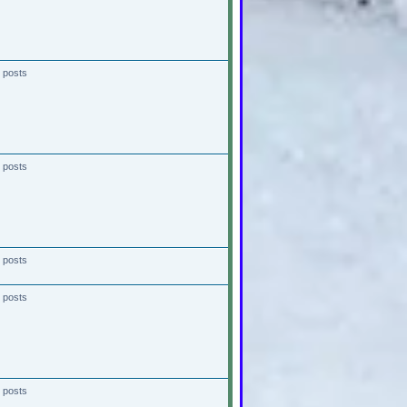
 posts
 posts
 posts
 posts
 posts