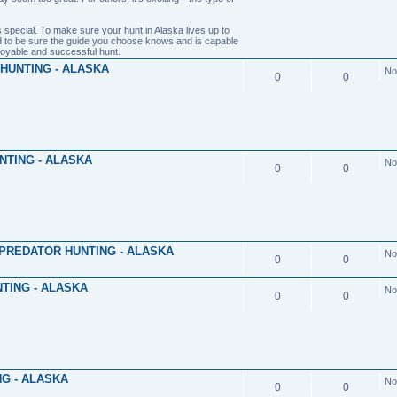
 special. To make sure your hunt in Alaska lives up to
 to be sure the guide you choose knows and is capable
joyable and successful hunt.
HUNTING - ALASKA
No
0
0
NTING - ALASKA
No
0
0
PREDATOR HUNTING - ALASKA
No
0
0
TING - ALASKA
No
0
0
G - ALASKA
No
0
0