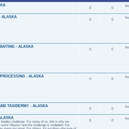
SKA
No
0
0
- ALASKA
No
0
0
BAITING - ALASKA
No
0
0
 PROCESSING - ALASKA
No
0
0
ND TAXIDERMY - ALASKA
No
0
0
ALASKA
No
0
0
implies challenge. For many of us, this is why we
e word "Alaska" and the challenge is multiplied. For
y seem too great. For others, it's exciting—the type of