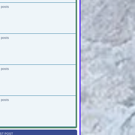
 posts
 posts
 posts
 posts
ST POST