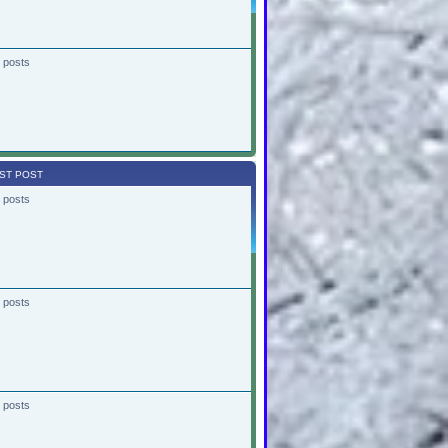
 posts
ST POST
 posts
 posts
 posts