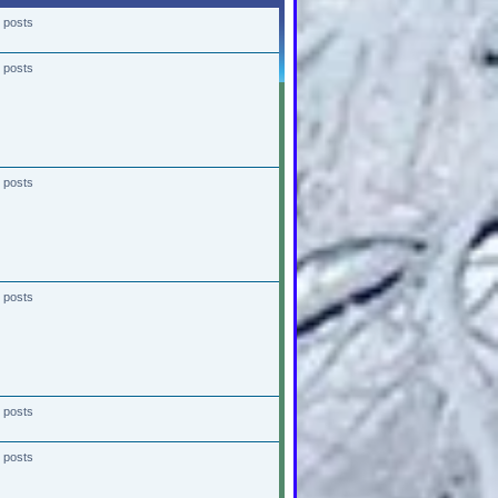
 posts
 posts
 posts
 posts
 posts
 posts