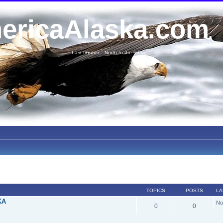
ericaAlaska.com
Last frontier... North to the future...
TOPICS
POSTS
LA
KA
No
0
0