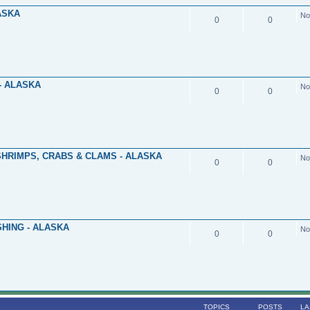
ASKA
No
0
0
- ALASKA
No
0
0
SHRIMPS, CRABS & CLAMS - ALASKA
No
0
0
HING - ALASKA
No
0
0
TOPICS
POSTS
LA