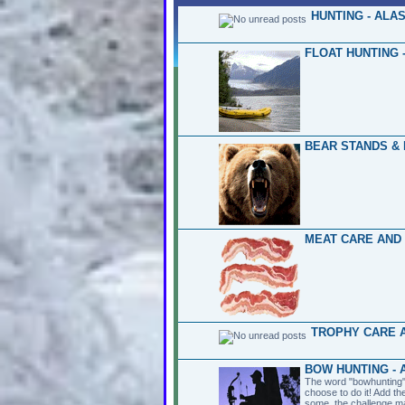
HUNTING - ALA
FLOAT HUNTING 
BEAR STANDS & 
MEAT CARE AND
TROPHY CARE A
BOW HUNTING - 
The word "bowhunting" 
choose to do it! Add th
some, the challenge ma