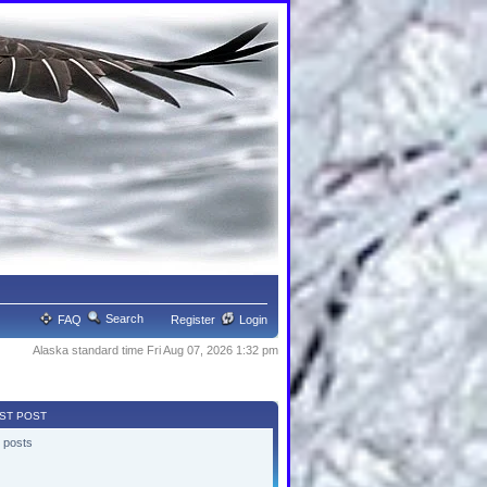
Search
FAQ
Register
Login
Alaska standard time Fri Aug 07, 2026 1:32 pm
ST POST
 posts