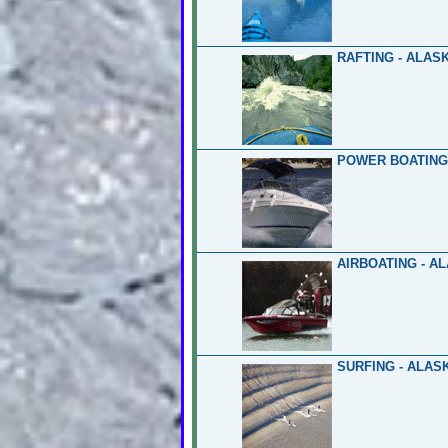
RAFTING - ALAS
POWER BOATING
AIRBOATING - A
SURFING - ALAS