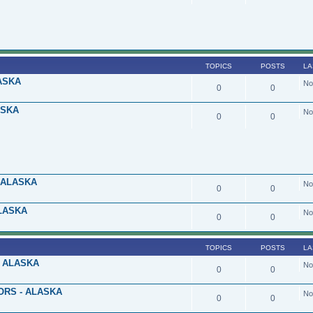
TOPICS
POSTS
LA
ASKA
No
0
0
ASKA
No
0
0
 ALASKA
No
0
0
LASKA
No
0
0
TOPICS
POSTS
LA
 ALASKA
No
0
0
ORS - ALASKA
No
0
0