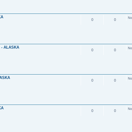
KA
No
0
0
 - ALASKA
No
0
0
LASKA
No
0
0
KA
No
0
0