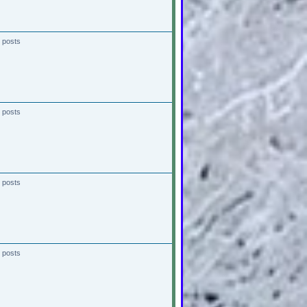
 posts
 posts
 posts
 posts