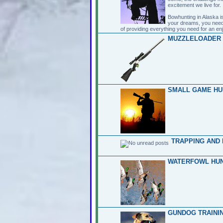
excitement we live for.
Bowhunting in Alaska is
your dreams, you need
of providing everything you need for an en
MUZZLELOADER 
SMALL GAME HU
TRAPPING AND 
WATERFOWL HUN
GUNDOG TRAININ