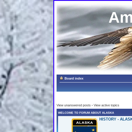
Am
Board index
View unanswered posts
•
View active topics
WELCOME TO FORUM ABOUT ALASKA
HISTORY - ALAS