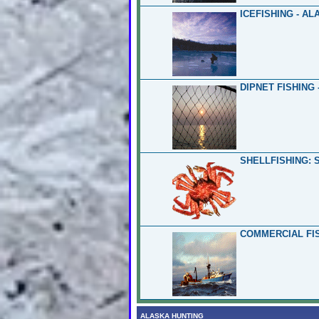
ICEFISHING - AL
DIPNET FISHING 
SHELLFISHING: 
COMMERCIAL FIS
ALASKA HUNTING