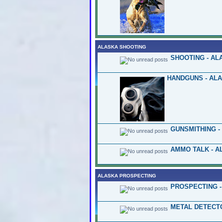
ALASKA SHOOTING
SHOOTING - AL
HANDGUNS - AL
GUNSMITHING -
AMMO TALK - A
ALASKA PROSPECTING
PROSPECTING -
METAL DETECT