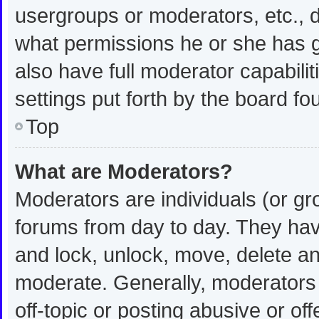
usergroups or moderators, etc.,
what permissions he or she has g
also have full moderator capabilit
settings put forth by the board fo
Top
What are Moderators?
Moderators are individuals (or gro
forums from day to day. They have
and lock, unlock, move, delete and
moderate. Generally, moderators 
off-topic or posting abusive or off