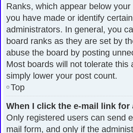
Ranks, which appear below your 
you have made or identify certai
administrators. In general, you c
board ranks as they are set by th
abuse the board by posting unnece
Most boards will not tolerate this
simply lower your post count.
Top
When I click the e-mail link for
Only registered users can send e-m
mail form, and only if the administ