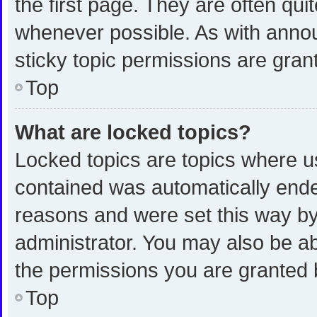
the first page. They are often qu
whenever possible. As with ann
sticky topic permissions are gran
Top
What are locked topics?
Locked topics are topics where us
contained was automatically end
reasons and were set this way by
administrator. You may also be a
the permissions you are granted 
Top