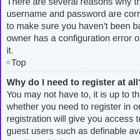
There are several reasons why thi
username and password are correc
to make sure you haven’t been ban
owner has a configuration error o
it.
Top
Why do I need to register at all
You may not have to, it is up to t
whether you need to register in 
registration will give you access t
guest users such as definable av