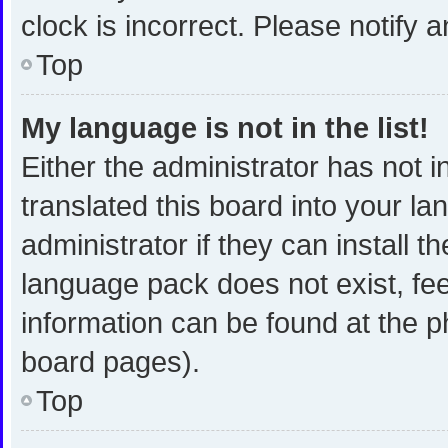
clock is incorrect. Please notify 
Top
My language is not in the list!
Either the administrator has not 
translated this board into your l
administrator if they can install 
language pack does not exist, fee
information can be found at the p
board pages).
Top