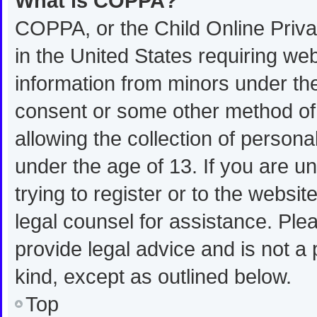
What is COPPA?
COPPA, or the Child Online Privac
in the United States requiring web
information from minors under the
consent or some other method of
allowing the collection of personal
under the age of 13. If you are u
trying to register or to the websit
legal counsel for assistance. Pl
provide legal advice and is not a 
kind, except as outlined below.
Top