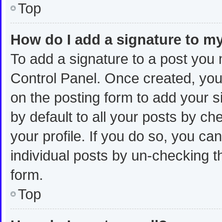
Top
How do I add a signature to m
To add a signature to a post you 
Control Panel. Once created, yo
on the posting form to add your s
by default to all your posts by ch
your profile. If you do so, you ca
individual posts by un-checking t
form.
Top