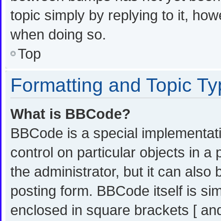
topic simply by replying to it, ho
when doing so.
Top
Formatting and Topic T
What is BBCode?
BBCode is a special implementati
control on particular objects in 
the administrator, but it can also
posting form. BBCode itself is sim
enclosed in square brackets [ and