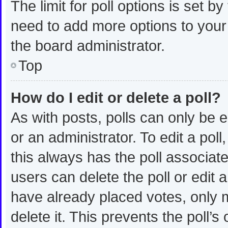
The limit for poll options is set b
need to add more options to your
the board administrator.
Top
How do I edit or delete a poll?
As with posts, polls can only be e
or an administrator. To edit a poll, 
this always has the poll associated
users can delete the poll or edit
have already placed votes, only m
delete it. This prevents the poll