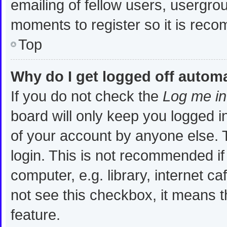
emailing of fellow users, usergrou
moments to register so it is re
Top
Why do I get logged off automa
If you do not check the
Log me in
board will only keep you logged i
of your account by anyone else. T
login. This is not recommended i
computer, e.g. library, internet ca
not see this checkbox, it means t
feature.