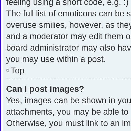
feeling using a short code, e.g. :
The full list of emoticons can be 
overuse smilies, however, as the
and a moderator may edit them ou
board administrator may also have
you may use within a post.
Top
Can I post images?
Yes, images can be shown in your 
attachments, you may be able to 
Otherwise, you must link to an i