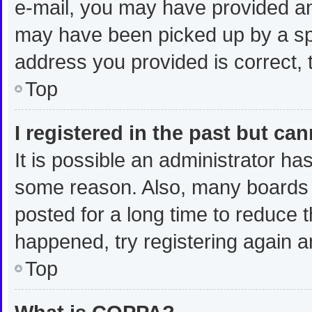
e-mail, you may have provided an
may have been picked up by a spam
address you provided is correct, t
Top
I registered in the past but ca
It is possible an administrator ha
some reason. Also, many boards 
posted for a long time to reduce t
happened, try registering again a
Top