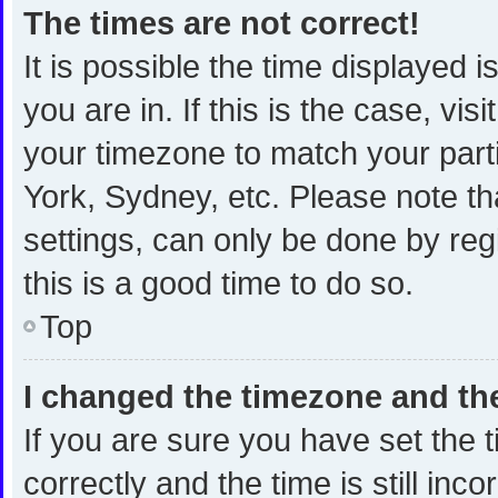
The times are not correct!
It is possible the time displayed 
you are in. If this is the case, v
your timezone to match your part
York, Sydney, etc. Please note th
settings, can only be done by regi
this is a good time to do so.
Top
I changed the timezone and the 
If you are sure you have set th
correctly and the time is still inc