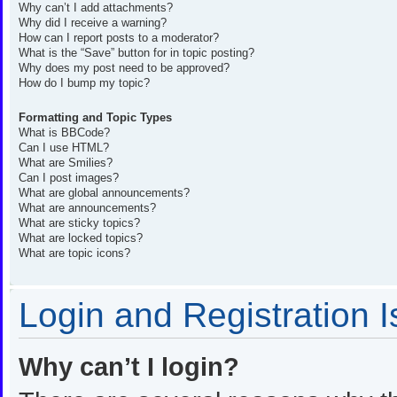
Why can’t I add attachments?
Why did I receive a warning?
How can I report posts to a moderator?
What is the “Save” button for in topic posting?
Why does my post need to be approved?
How do I bump my topic?
Formatting and Topic Types
What is BBCode?
Can I use HTML?
What are Smilies?
Can I post images?
What are global announcements?
What are announcements?
What are sticky topics?
What are locked topics?
What are topic icons?
Login and Registration 
Why can’t I login?