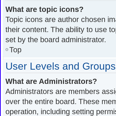
What are topic icons?
Topic icons are author chosen im
their content. The ability to use
set by the board administrator.
Top
User Levels and Groups
What are Administrators?
Administrators are members assign
over the entire board. These memb
operation, including setting perm