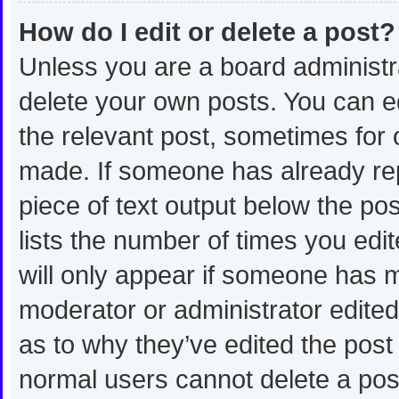
How do I edit or delete a post?
Unless you are a board administra
delete your own posts. You can edi
the relevant post, sometimes for o
made. If someone has already repli
piece of text output below the po
lists the number of times you edit
will only appear if someone has ma
moderator or administrator edite
as to why they’ve edited the post 
normal users cannot delete a po