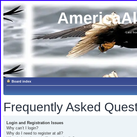
AmericaA
Last fron
Board index
Frequently Asked Quest
Login and Registration Issues
Why can’t I login?
Why do I need to register at all?