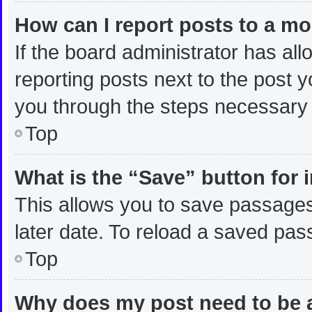
How can I report posts to a m
If the board administrator has all
reporting posts next to the post yo
you through the steps necessary t
Top
What is the “Save” button for 
This allows you to save passages
later date. To reload a saved pas
Top
Why does my post need to be