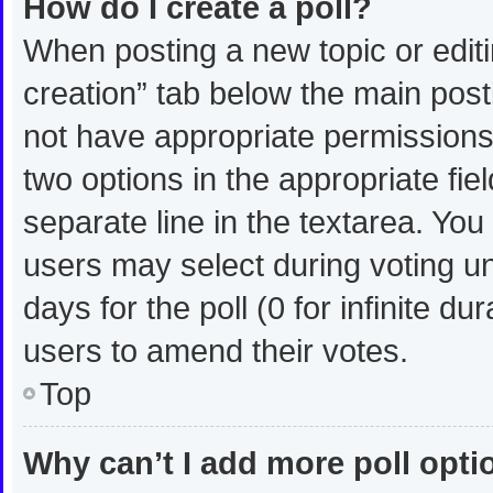
How do I create a poll?
When posting a new topic or editing
creation” tab below the main post
not have appropriate permissions t
two options in the appropriate fie
separate line in the textarea. Yo
users may select during voting und
days for the poll (0 for infinite du
users to amend their votes.
Top
Why can’t I add more poll opt