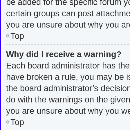
be added for the specific forum y
certain groups can post attachmen
you are unsure about why you ar
Top
Why did I receive a warning?
Each board administrator has their 
have broken a rule, you may be is
the board administrator’s decisi
do with the warnings on the given 
you are unsure about why you we
Top