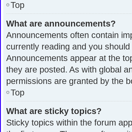
Top
What are announcements?
Announcements often contain impo
currently reading and you shoul
Announcements appear at the top 
they are posted. As with global
permissions are granted by the b
Top
What are sticky topics?
Sticky topics within the forum 