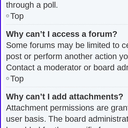
through a poll.
Top
Why can’t I access a forum?
Some forums may be limited to ce
post or perform another action y
Contact a moderator or board adm
Top
Why can’t I add attachments?
Attachment permissions are grant
user basis. The board administra