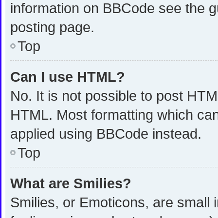
information on BBCode see the g
posting page.
Top
Can I use HTML?
No. It is not possible to post HT
HTML. Most formatting which can
applied using BBCode instead.
Top
What are Smilies?
Smilies, or Emoticons, are small