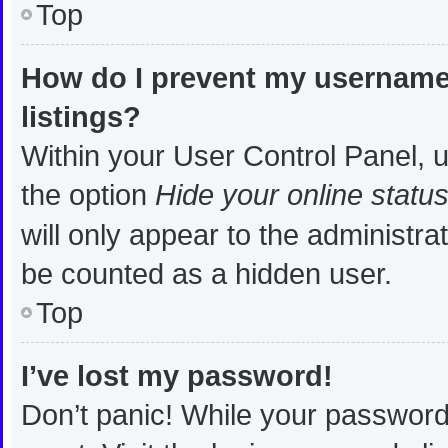
Top
How do I prevent my username 
listings?
Within your User Control Panel, u
the option
Hide your online statu
will only appear to the administra
be counted as a hidden user.
Top
I’ve lost my password!
Don’t panic! While your password 