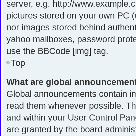
server, e.g. http://www.example.c
pictures stored on your own PC (u
nor images stored behind authent
yahoo mailboxes, password protec
use the BBCode [img] tag.
Top
What are global announcemen
Global announcements contain im
read them whenever possible. The
and within your User Control Pa
are granted by the board administ