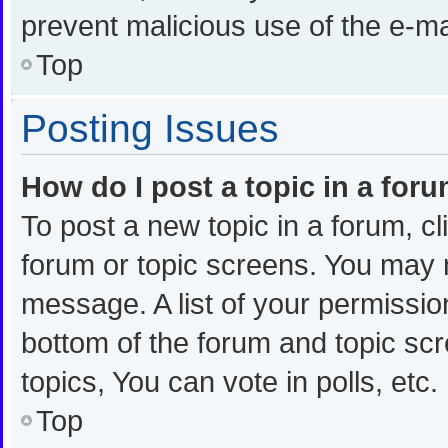
prevent malicious use of the e-
Top
Posting Issues
How do I post a topic in a for
To post a new topic in a forum, cl
forum or topic screens. You may 
message. A list of your permission
bottom of the forum and topic s
topics, You can vote in polls, etc.
Top