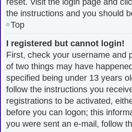
reset. Visit the login page and cli
the instructions and you should be
Top
I registered but cannot login!
First, check your username and p
of two things may have happened
specified being under 13 years old
follow the instructions you recei
registrations to be activated, eit
before you can logon; this informa
you were sent an e-mail, follow th