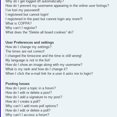
Why do I get logged off automatically?
How do I prevent my username appearing in the online user listings?
I’ve lost my password!
I registered but cannot login!
I registered in the past but cannot login any more?!
What is COPPA?
Why can’t I register?
What does the “Delete all board cookies” do?
User Preferences and settings
How do I change my settings?
The times are not correct!
I changed the timezone and the time is still wrong!
My language is not in the list!
How do I show an image along with my username?
What is my rank and how do I change it?
When I click the e-mail link for a user it asks me to login?
Posting Issues
How do I post a topic in a forum?
How do I edit or delete a post?
How do I add a signature to my post?
How do I create a poll?
Why can’t I add more poll options?
How do I edit or delete a poll?
Why can’t I access a forum?