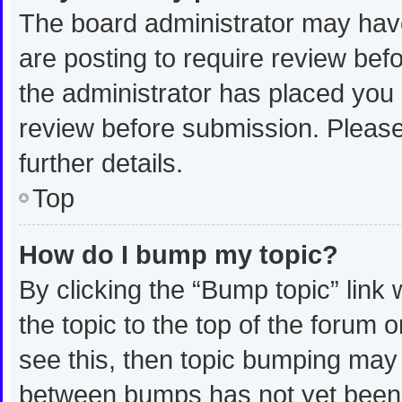
The board administrator may have
are posting to require review befo
the administrator has placed you
review before submission. Please
further details.
Top
How do I bump my topic?
By clicking the “Bump topic” link
the topic to the top of the forum 
see this, then topic bumping may
between bumps has not yet been r