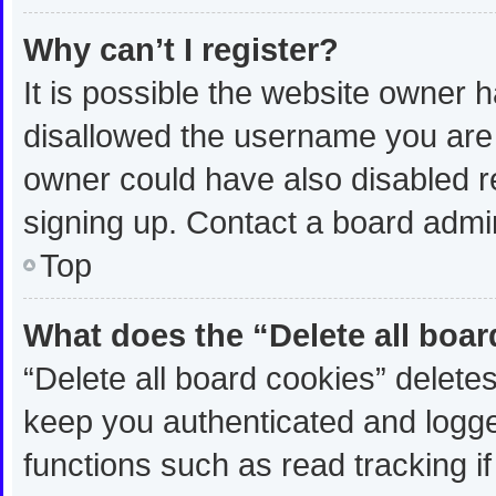
Why can’t I register?
It is possible the website owner
disallowed the username you are 
owner could have also disabled re
signing up. Contact a board admin
Top
What does the “Delete all boa
“Delete all board cookies” delet
keep you authenticated and logged
functions such as read tracking 