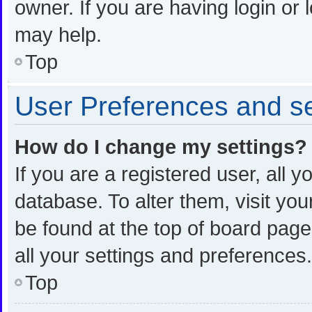
owner. If you are having login or
may help.
Top
User Preferences and se
How do I change my settings?
If you are a registered user, all y
database. To alter them, visit you
be found at the top of board page
all your settings and preferences.
Top