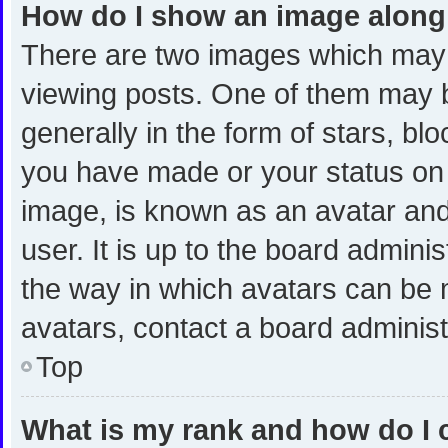
How do I show an image alon
There are two images which may
viewing posts. One of them may 
generally in the form of stars, bl
you have made or your status on t
image, is known as an avatar and
user. It is up to the board admini
the way in which avatars can be m
avatars, contact a board administ
Top
What is my rank and how do I 