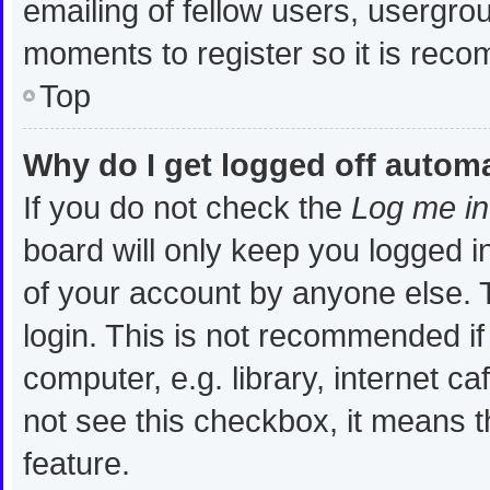
emailing of fellow users, usergrou
moments to register so it is re
Top
Why do I get logged off automa
If you do not check the
Log me in
board will only keep you logged i
of your account by anyone else. T
login. This is not recommended i
computer, e.g. library, internet ca
not see this checkbox, it means t
feature.