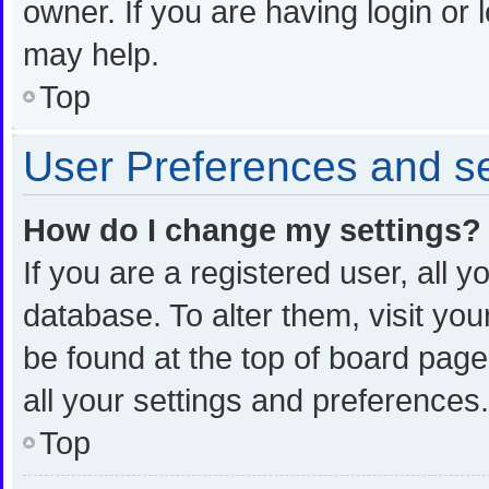
owner. If you are having login or
may help.
Top
User Preferences and se
How do I change my settings?
If you are a registered user, all y
database. To alter them, visit you
be found at the top of board page
all your settings and preferences.
Top