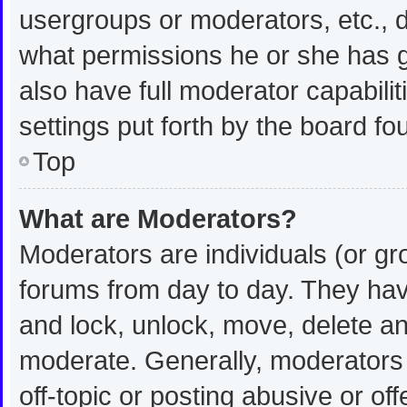
usergroups or moderators, etc.,
what permissions he or she has g
also have full moderator capabilit
settings put forth by the board fo
Top
What are Moderators?
Moderators are individuals (or gro
forums from day to day. They have
and lock, unlock, move, delete and
moderate. Generally, moderators 
off-topic or posting abusive or off