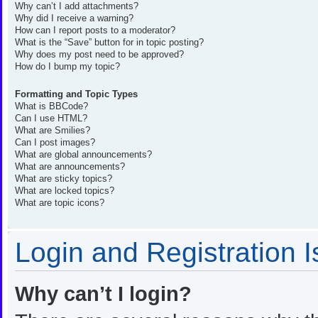
Why can’t I add attachments?
Why did I receive a warning?
How can I report posts to a moderator?
What is the “Save” button for in topic posting?
Why does my post need to be approved?
How do I bump my topic?
Formatting and Topic Types
What is BBCode?
Can I use HTML?
What are Smilies?
Can I post images?
What are global announcements?
What are announcements?
What are sticky topics?
What are locked topics?
What are topic icons?
Login and Registration 
Why can’t I login?