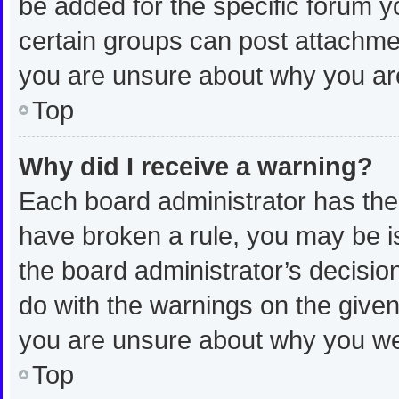
be added for the specific forum y
certain groups can post attachmen
you are unsure about why you ar
Top
Why did I receive a warning?
Each board administrator has their 
have broken a rule, you may be is
the board administrator’s decisi
do with the warnings on the given 
you are unsure about why you we
Top