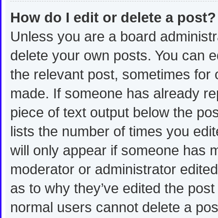
How do I edit or delete a post?
Unless you are a board administra
delete your own posts. You can edi
the relevant post, sometimes for o
made. If someone has already repli
piece of text output below the po
lists the number of times you edit
will only appear if someone has ma
moderator or administrator edite
as to why they’ve edited the post 
normal users cannot delete a po