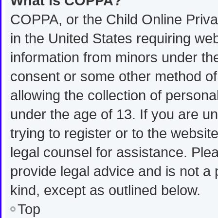
What is COPPA?
COPPA, or the Child Online Privac
in the United States requiring web
information from minors under the
consent or some other method of
allowing the collection of personal
under the age of 13. If you are u
trying to register or to the websit
legal counsel for assistance. Pl
provide legal advice and is not a 
kind, except as outlined below.
Top