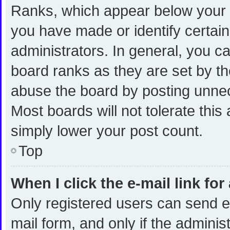
Ranks, which appear below your 
you have made or identify certai
administrators. In general, you c
board ranks as they are set by th
abuse the board by posting unnece
Most boards will not tolerate this
simply lower your post count.
Top
When I click the e-mail link for
Only registered users can send e-m
mail form, and only if the administ