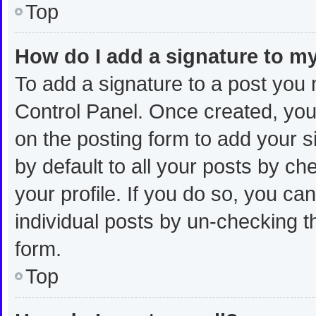
Top
How do I add a signature to m
To add a signature to a post you 
Control Panel. Once created, yo
on the posting form to add your s
by default to all your posts by ch
your profile. If you do so, you ca
individual posts by un-checking t
form.
Top