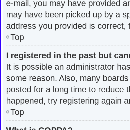
e-mail, you may have provided an
may have been picked up by a spam
address you provided is correct, t
Top
I registered in the past but ca
It is possible an administrator ha
some reason. Also, many boards 
posted for a long time to reduce t
happened, try registering again a
Top