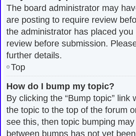
The board administrator may have
are posting to require review befo
the administrator has placed you
review before submission. Please
further details.
Top
How do I bump my topic?
By clicking the “Bump topic” link
the topic to the top of the forum 
see this, then topic bumping may
between bumps has not yet been r