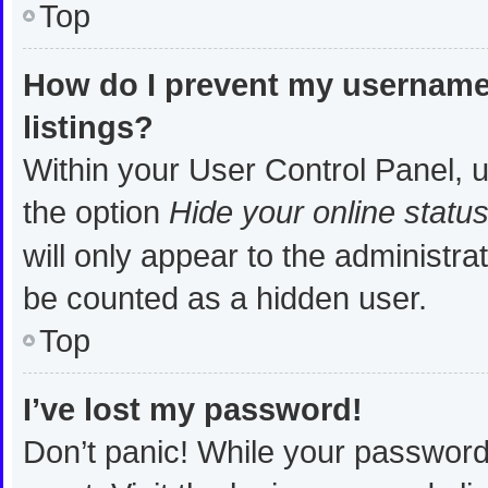
Top
How do I prevent my username 
listings?
Within your User Control Panel, u
the option
Hide your online statu
will only appear to the administra
be counted as a hidden user.
Top
I’ve lost my password!
Don’t panic! While your password 