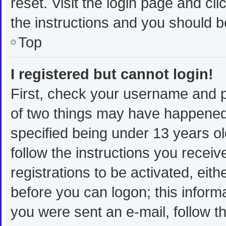
reset. Visit the login page and cli
the instructions and you should be
Top
I registered but cannot login!
First, check your username and p
of two things may have happened
specified being under 13 years old
follow the instructions you recei
registrations to be activated, eit
before you can logon; this informa
you were sent an e-mail, follow th