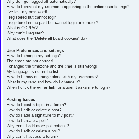
Why do I get logged off automatically?
How do I prevent my username appearing in the online user listings?
I’ve lost my password!
I registered but cannot login!
I registered in the past but cannot login any more?!
What is COPPA?
Why can’t I register?
What does the “Delete all board cookies” do?
User Preferences and settings
How do I change my settings?
The times are not correct!
I changed the timezone and the time is still wrong!
My language is not in the list!
How do I show an image along with my username?
What is my rank and how do I change it?
When I click the e-mail link for a user it asks me to login?
Posting Issues
How do I post a topic in a forum?
How do I edit or delete a post?
How do I add a signature to my post?
How do I create a poll?
Why can’t I add more poll options?
How do I edit or delete a poll?
Why can’t I access a forum?