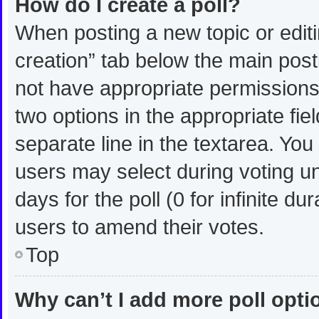
How do I create a poll?
When posting a new topic or editing
creation” tab below the main post
not have appropriate permissions t
two options in the appropriate fie
separate line in the textarea. Yo
users may select during voting und
days for the poll (0 for infinite du
users to amend their votes.
Top
Why can’t I add more poll opt