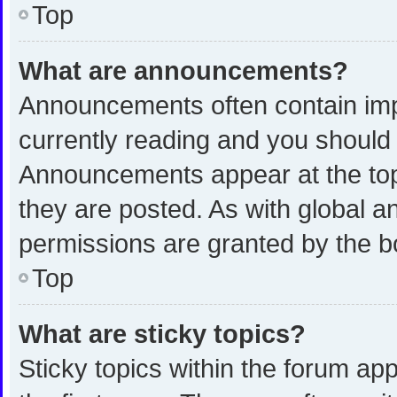
Top
What are announcements?
Announcements often contain impo
currently reading and you shoul
Announcements appear at the top 
they are posted. As with global
permissions are granted by the b
Top
What are sticky topics?
Sticky topics within the forum 