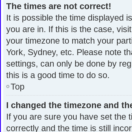
The times are not correct!
It is possible the time displayed 
you are in. If this is the case, v
your timezone to match your part
York, Sydney, etc. Please note th
settings, can only be done by regi
this is a good time to do so.
Top
I changed the timezone and the 
If you are sure you have set th
correctly and the time is still inc