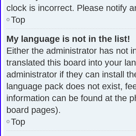
clock is incorrect. Please notify 
Top
My language is not in the list!
Either the administrator has not 
translated this board into your l
administrator if they can install 
language pack does not exist, fee
information can be found at the p
board pages).
Top