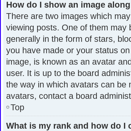
How do I show an image alon
There are two images which may
viewing posts. One of them may 
generally in the form of stars, bl
you have made or your status on t
image, is known as an avatar and
user. It is up to the board admini
the way in which avatars can be m
avatars, contact a board administ
Top
What is my rank and how do I 