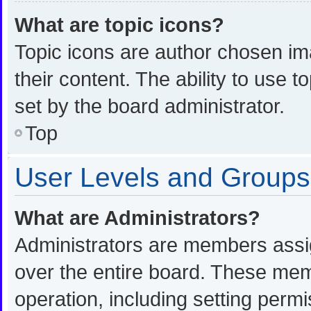
What are topic icons?
Topic icons are author chosen im
their content. The ability to use
set by the board administrator.
Top
User Levels and Groups
What are Administrators?
Administrators are members assign
over the entire board. These memb
operation, including setting perm