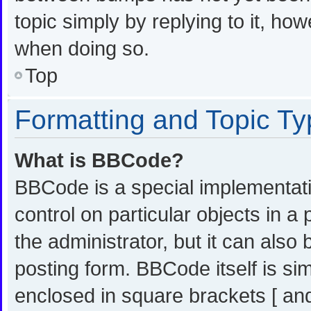
topic simply by replying to it, ho
when doing so.
Top
Formatting and Topic T
What is BBCode?
BBCode is a special implementati
control on particular objects in 
the administrator, but it can also
posting form. BBCode itself is sim
enclosed in square brackets [ and