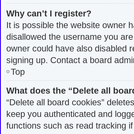
Why can’t I register?
It is possible the website owner
disallowed the username you are 
owner could have also disabled re
signing up. Contact a board admin
Top
What does the “Delete all boa
“Delete all board cookies” delet
keep you authenticated and logged
functions such as read tracking 