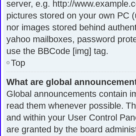
server, e.g. http://www.example.c
pictures stored on your own PC (u
nor images stored behind authent
yahoo mailboxes, password protec
use the BBCode [img] tag.
Top
What are global announcemen
Global announcements contain im
read them whenever possible. The
and within your User Control Pa
are granted by the board administ