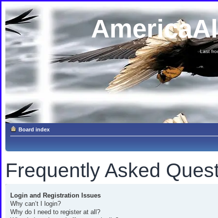
AmericaA
Last fron
Board index
Frequently Asked Quest
Login and Registration Issues
Why can’t I login?
Why do I need to register at all?