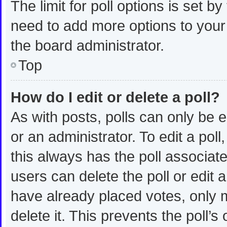
The limit for poll options is set b
need to add more options to your
the board administrator.
Top
How do I edit or delete a poll?
As with posts, polls can only be e
or an administrator. To edit a poll, 
this always has the poll associated
users can delete the poll or edit
have already placed votes, only m
delete it. This prevents the poll