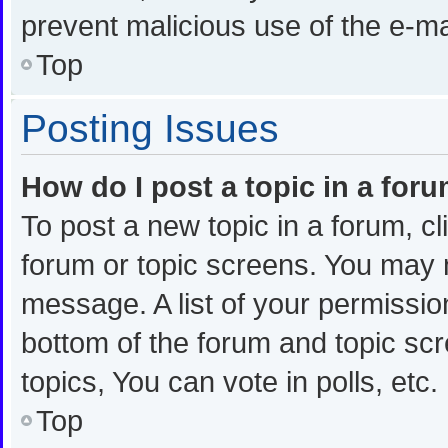
prevent malicious use of the e-
Top
Posting Issues
How do I post a topic in a for
To post a new topic in a forum, cl
forum or topic screens. You may 
message. A list of your permission
bottom of the forum and topic s
topics, You can vote in polls, etc.
Top