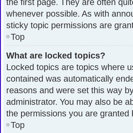
the first page. They are often qu
whenever possible. As with ann
sticky topic permissions are gran
Top
What are locked topics?
Locked topics are topics where us
contained was automatically end
reasons and were set this way by
administrator. You may also be a
the permissions you are granted 
Top