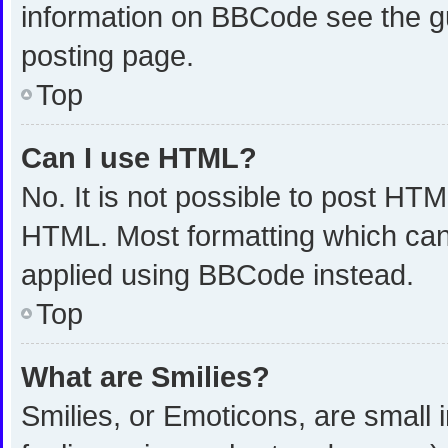
information on BBCode see the g
posting page.
Top
Can I use HTML?
No. It is not possible to post HT
HTML. Most formatting which can
applied using BBCode instead.
Top
What are Smilies?
Smilies, or Emoticons, are small