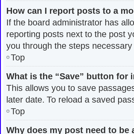
How can I report posts to a m
If the board administrator has all
reporting posts next to the post yo
you through the steps necessary t
Top
What is the “Save” button for 
This allows you to save passages
later date. To reload a saved pas
Top
Why does my post need to be