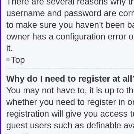
There are several reasons why thi
username and password are correc
to make sure you haven’t been ban
owner has a configuration error o
it.
Top
Why do I need to register at all
You may not have to, it is up to t
whether you need to register in 
registration will give you access t
guest users such as definable av