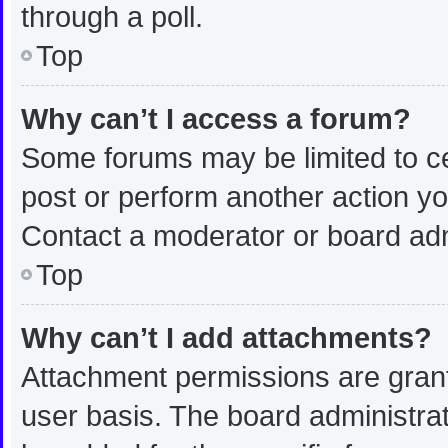
through a poll.
Top
Why can’t I access a forum?
Some forums may be limited to ce
post or perform another action y
Contact a moderator or board adm
Top
Why can’t I add attachments?
Attachment permissions are grant
user basis. The board administra