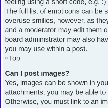
feeling using a short code, e.g. :
The full list of emoticons can be 
overuse smilies, however, as the
and a moderator may edit them ou
board administrator may also have
you may use within a post.
Top
Can I post images?
Yes, images can be shown in your 
attachments, you may be able to 
Otherwise, you must link to an i