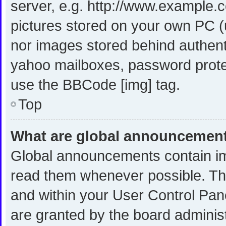
server, e.g. http://www.example.c
pictures stored on your own PC (u
nor images stored behind authent
yahoo mailboxes, password protec
use the BBCode [img] tag.
Top
What are global announcemen
Global announcements contain im
read them whenever possible. The
and within your User Control Pa
are granted by the board administ