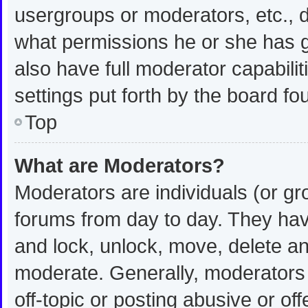
usergroups or moderators, etc.,
what permissions he or she has g
also have full moderator capabilit
settings put forth by the board fo
Top
What are Moderators?
Moderators are individuals (or gro
forums from day to day. They have
and lock, unlock, move, delete and
moderate. Generally, moderators 
off-topic or posting abusive or off