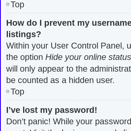
Top
How do I prevent my username 
listings?
Within your User Control Panel, u
the option
Hide your online statu
will only appear to the administra
be counted as a hidden user.
Top
I’ve lost my password!
Don’t panic! While your password 