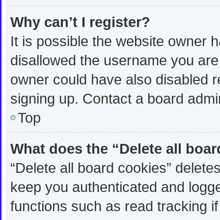
Why can’t I register?
It is possible the website owner
disallowed the username you are 
owner could have also disabled re
signing up. Contact a board admin
Top
What does the “Delete all boa
“Delete all board cookies” delet
keep you authenticated and logged
functions such as read tracking 