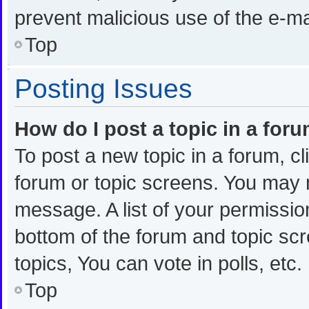
prevent malicious use of the e-
Top
Posting Issues
How do I post a topic in a for
To post a new topic in a forum, cl
forum or topic screens. You may 
message. A list of your permission
bottom of the forum and topic s
topics, You can vote in polls, etc.
Top