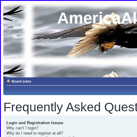
AmericaA
Last fron
Board index
Frequently Asked Quest
Login and Registration Issues
Why can’t I login?
Why do I need to register at all?