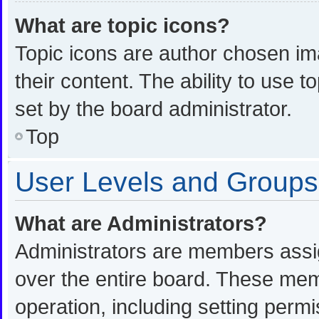
What are topic icons?
Topic icons are author chosen im
their content. The ability to use
set by the board administrator.
Top
User Levels and Groups
What are Administrators?
Administrators are members assign
over the entire board. These memb
operation, including setting perm