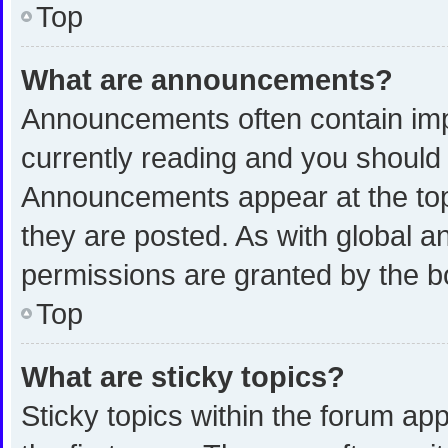
Top
What are announcements?
Announcements often contain impo
currently reading and you shoul
Announcements appear at the top 
they are posted. As with global
permissions are granted by the b
Top
What are sticky topics?
Sticky topics within the forum 