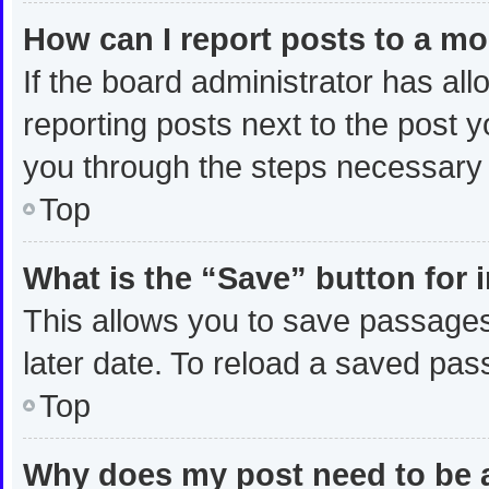
How can I report posts to a m
If the board administrator has all
reporting posts next to the post yo
you through the steps necessary t
Top
What is the “Save” button for 
This allows you to save passages
later date. To reload a saved pas
Top
Why does my post need to be