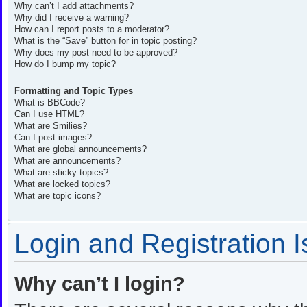
Why can’t I add attachments?
Why did I receive a warning?
How can I report posts to a moderator?
What is the “Save” button for in topic posting?
Why does my post need to be approved?
How do I bump my topic?
Formatting and Topic Types
What is BBCode?
Can I use HTML?
What are Smilies?
Can I post images?
What are global announcements?
What are announcements?
What are sticky topics?
What are locked topics?
What are topic icons?
Login and Registration 
Why can’t I login?