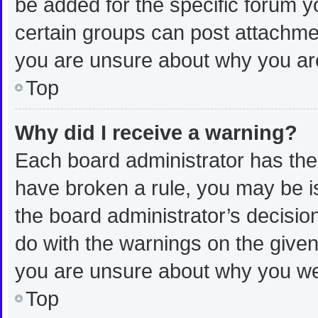
be added for the specific forum y
certain groups can post attachmen
you are unsure about why you ar
Top
Why did I receive a warning?
Each board administrator has their 
have broken a rule, you may be is
the board administrator’s decisi
do with the warnings on the given 
you are unsure about why you we
Top