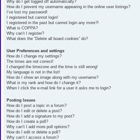
Why do I get logged off automatically?
How do I prevent my username appearing in the online user listings?
I’ve lost my password!
I registered but cannot login!
I registered in the past but cannot login any more?!
What is COPPA?
Why can’t I register?
What does the “Delete all board cookies” do?
User Preferences and settings
How do I change my settings?
The times are not correct!
I changed the timezone and the time is still wrong!
My language is not in the list!
How do I show an image along with my username?
What is my rank and how do I change it?
When I click the e-mail link for a user it asks me to login?
Posting Issues
How do I post a topic in a forum?
How do I edit or delete a post?
How do I add a signature to my post?
How do I create a poll?
Why can’t I add more poll options?
How do I edit or delete a poll?
Why can’t I access a forum?