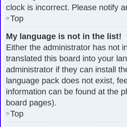
clock is incorrect. Please notify 
Top
My language is not in the list!
Either the administrator has not 
translated this board into your l
administrator if they can install 
language pack does not exist, fee
information can be found at the p
board pages).
Top