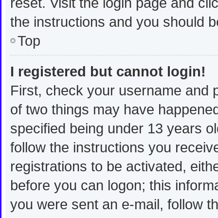
reset. Visit the login page and cli
the instructions and you should be
Top
I registered but cannot login!
First, check your username and p
of two things may have happened
specified being under 13 years old
follow the instructions you recei
registrations to be activated, eit
before you can logon; this informa
you were sent an e-mail, follow th