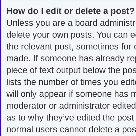
How do I edit or delete a post?
Unless you are a board administra
delete your own posts. You can edi
the relevant post, sometimes for o
made. If someone has already repli
piece of text output below the po
lists the number of times you edit
will only appear if someone has ma
moderator or administrator edite
as to why they’ve edited the post 
normal users cannot delete a po