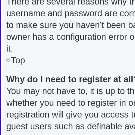
There are several reasons why thi
username and password are correc
to make sure you haven’t been ban
owner has a configuration error o
it.
Top
Why do I need to register at all
You may not have to, it is up to t
whether you need to register in 
registration will give you access t
guest users such as definable av