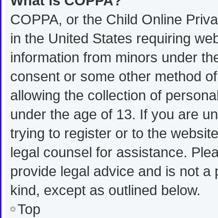
What is COPPA?
COPPA, or the Child Online Privac
in the United States requiring web
information from minors under the
consent or some other method of
allowing the collection of personal
under the age of 13. If you are u
trying to register or to the websit
legal counsel for assistance. Pl
provide legal advice and is not a 
kind, except as outlined below.
Top