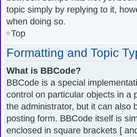
topic simply by replying to it, ho
when doing so.
Top
Formatting and Topic T
What is BBCode?
BBCode is a special implementati
control on particular objects in 
the administrator, but it can also
posting form. BBCode itself is sim
enclosed in square brackets [ and