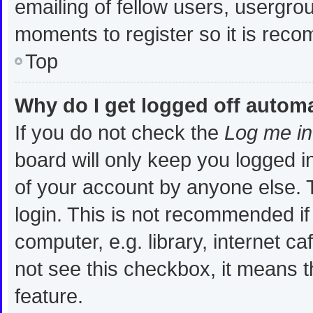
emailing of fellow users, usergrou
moments to register so it is re
Top
Why do I get logged off automa
If you do not check the
Log me in
board will only keep you logged i
of your account by anyone else. T
login. This is not recommended i
computer, e.g. library, internet ca
not see this checkbox, it means t
feature.