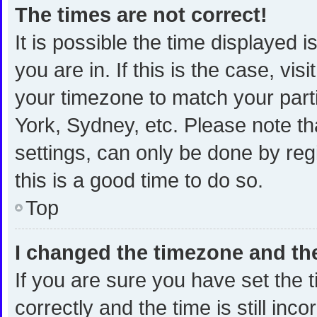
The times are not correct!
It is possible the time displayed 
you are in. If this is the case, v
your timezone to match your part
York, Sydney, etc. Please note th
settings, can only be done by regi
this is a good time to do so.
Top
I changed the timezone and the 
If you are sure you have set th
correctly and the time is still inc