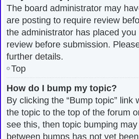
The board administrator may have
are posting to require review befo
the administrator has placed you
review before submission. Please
further details.
Top
How do I bump my topic?
By clicking the “Bump topic” link
the topic to the top of the forum 
see this, then topic bumping may
between bumps has not yet been r