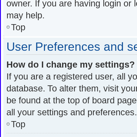
owner. If you are having login or
may help.
Top
User Preferences and se
How do I change my settings?
If you are a registered user, all y
database. To alter them, visit you
be found at the top of board page
all your settings and preferences.
Top