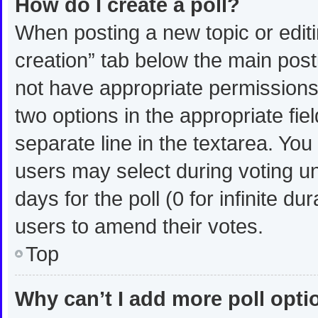
How do I create a poll?
When posting a new topic or editing
creation” tab below the main post
not have appropriate permissions t
two options in the appropriate fie
separate line in the textarea. Yo
users may select during voting und
days for the poll (0 for infinite du
users to amend their votes.
Top
Why can’t I add more poll opt