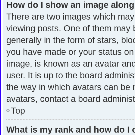
How do I show an image alon
There are two images which may
viewing posts. One of them may 
generally in the form of stars, bl
you have made or your status on t
image, is known as an avatar and
user. It is up to the board admini
the way in which avatars can be m
avatars, contact a board administ
Top
What is my rank and how do I 