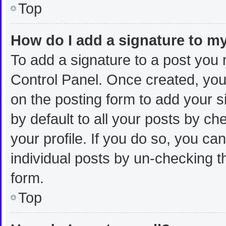
Top
How do I add a signature to m
To add a signature to a post you 
Control Panel. Once created, yo
on the posting form to add your s
by default to all your posts by ch
your profile. If you do so, you ca
individual posts by un-checking t
form.
Top