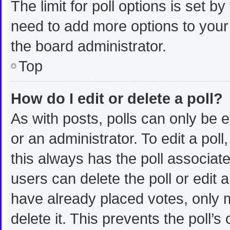
The limit for poll options is set b
need to add more options to your
the board administrator.
Top
How do I edit or delete a poll?
As with posts, polls can only be e
or an administrator. To edit a poll, 
this always has the poll associated
users can delete the poll or edit
have already placed votes, only m
delete it. This prevents the poll