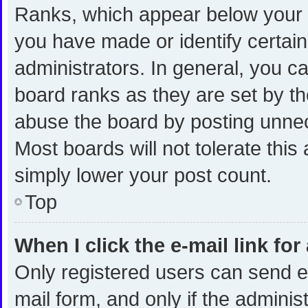
Ranks, which appear below your 
you have made or identify certai
administrators. In general, you c
board ranks as they are set by th
abuse the board by posting unnece
Most boards will not tolerate this
simply lower your post count.
Top
When I click the e-mail link for
Only registered users can send e-m
mail form, and only if the administ