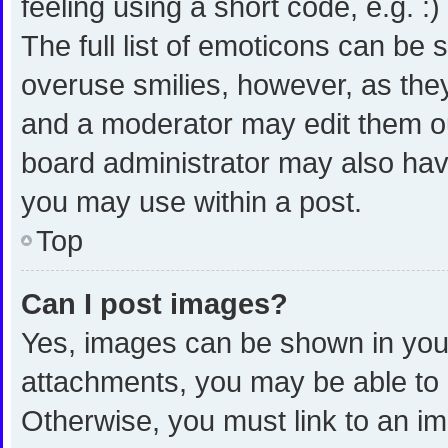
feeling using a short code, e.g. :
The full list of emoticons can be 
overuse smilies, however, as the
and a moderator may edit them ou
board administrator may also have
you may use within a post.
Top
Can I post images?
Yes, images can be shown in your 
attachments, you may be able to 
Otherwise, you must link to an i