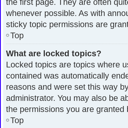
the first page. They are often qu
whenever possible. As with ann
sticky topic permissions are gran
Top
What are locked topics?
Locked topics are topics where us
contained was automatically end
reasons and were set this way by
administrator. You may also be a
the permissions you are granted 
Top