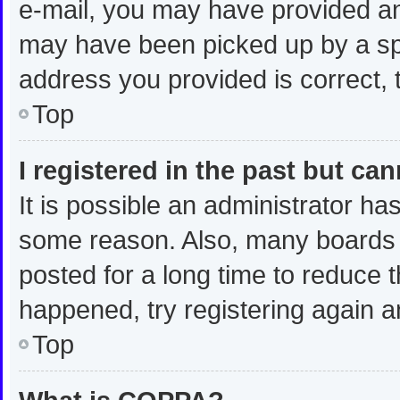
e-mail, you may have provided an
may have been picked up by a spam
address you provided is correct, t
Top
I registered in the past but ca
It is possible an administrator ha
some reason. Also, many boards 
posted for a long time to reduce t
happened, try registering again a
Top