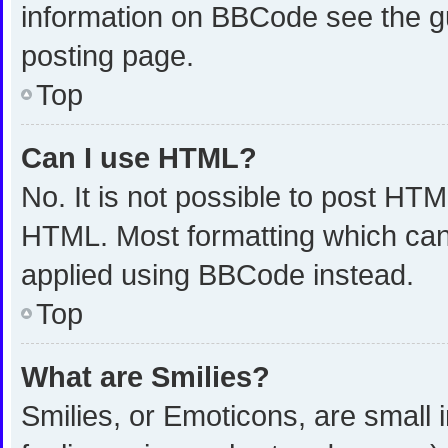
information on BBCode see the g
posting page.
Top
Can I use HTML?
No. It is not possible to post HT
HTML. Most formatting which can
applied using BBCode instead.
Top
What are Smilies?
Smilies, or Emoticons, are small