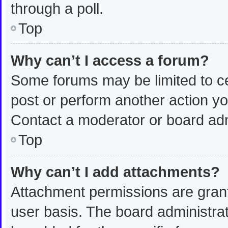
through a poll.
Top
Why can’t I access a forum?
Some forums may be limited to ce
post or perform another action y
Contact a moderator or board adm
Top
Why can’t I add attachments?
Attachment permissions are grant
user basis. The board administra