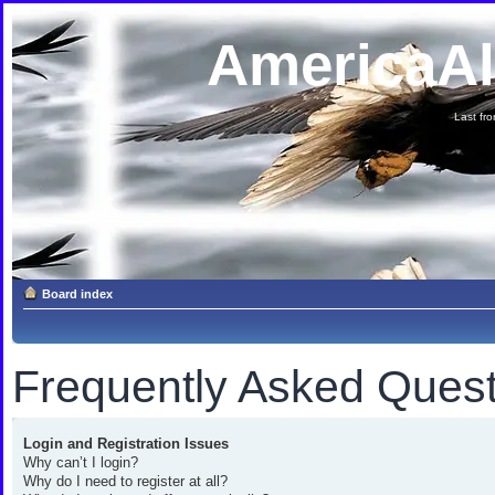
AmericaA
Last fron
Board index
Frequently Asked Quest
Login and Registration Issues
Why can’t I login?
Why do I need to register at all?