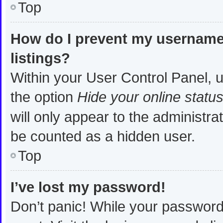
Top
How do I prevent my username 
listings?
Within your User Control Panel, u
the option
Hide your online statu
will only appear to the administra
be counted as a hidden user.
Top
I’ve lost my password!
Don’t panic! While your password 