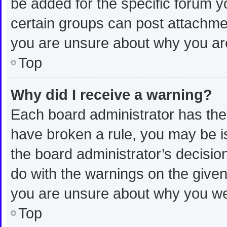
be added for the specific forum y
certain groups can post attachmen
you are unsure about why you ar
Top
Why did I receive a warning?
Each board administrator has their 
have broken a rule, you may be is
the board administrator’s decisi
do with the warnings on the given 
you are unsure about why you we
Top