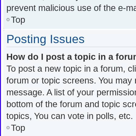
prevent malicious use of the e-
Top
Posting Issues
How do I post a topic in a for
To post a new topic in a forum, cl
forum or topic screens. You may 
message. A list of your permission
bottom of the forum and topic s
topics, You can vote in polls, etc.
Top