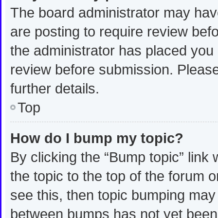
The board administrator may have
are posting to require review befo
the administrator has placed you
review before submission. Please
further details.
Top
How do I bump my topic?
By clicking the “Bump topic” link
the topic to the top of the forum 
see this, then topic bumping may
between bumps has not yet been r