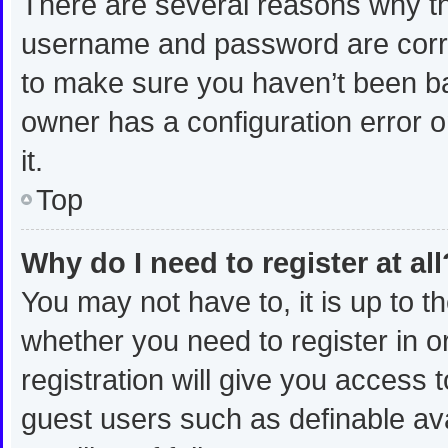
There are several reasons why thi
username and password are correc
to make sure you haven’t been ban
owner has a configuration error o
it.
Top
Why do I need to register at all
You may not have to, it is up to t
whether you need to register in 
registration will give you access t
guest users such as definable av