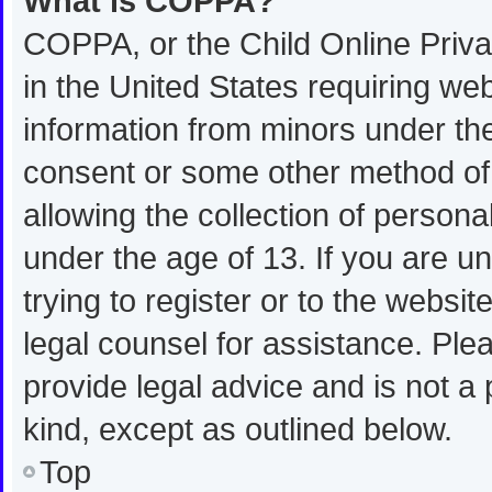
What is COPPA?
COPPA, or the Child Online Privac
in the United States requiring web
information from minors under the
consent or some other method of
allowing the collection of personal
under the age of 13. If you are u
trying to register or to the websit
legal counsel for assistance. Pl
provide legal advice and is not a 
kind, except as outlined below.
Top