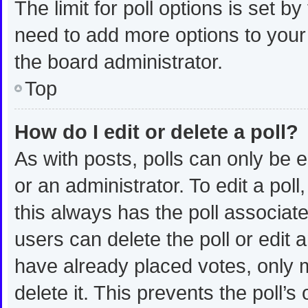
The limit for poll options is set b
need to add more options to your
the board administrator.
Top
How do I edit or delete a poll?
As with posts, polls can only be e
or an administrator. To edit a poll, 
this always has the poll associated
users can delete the poll or edit
have already placed votes, only m
delete it. This prevents the poll