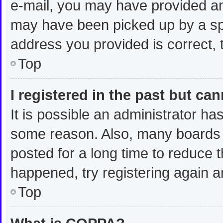
e-mail, you may have provided an
may have been picked up by a spam
address you provided is correct, t
Top
I registered in the past but ca
It is possible an administrator ha
some reason. Also, many boards 
posted for a long time to reduce t
happened, try registering again a
Top