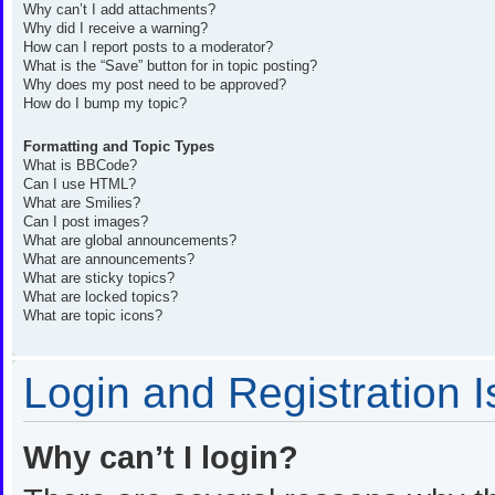
Why can’t I add attachments?
Why did I receive a warning?
How can I report posts to a moderator?
What is the “Save” button for in topic posting?
Why does my post need to be approved?
How do I bump my topic?
Formatting and Topic Types
What is BBCode?
Can I use HTML?
What are Smilies?
Can I post images?
What are global announcements?
What are announcements?
What are sticky topics?
What are locked topics?
What are topic icons?
Login and Registration 
Why can’t I login?