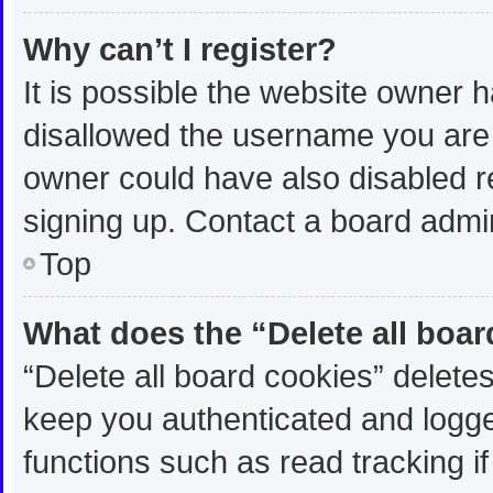
Why can’t I register?
It is possible the website owner
disallowed the username you are 
owner could have also disabled re
signing up. Contact a board admin
Top
What does the “Delete all boa
“Delete all board cookies” delet
keep you authenticated and logged
functions such as read tracking 