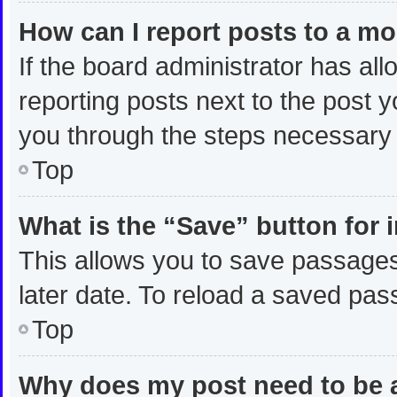
How can I report posts to a m
If the board administrator has all
reporting posts next to the post yo
you through the steps necessary t
Top
What is the “Save” button for 
This allows you to save passages
later date. To reload a saved pas
Top
Why does my post need to be