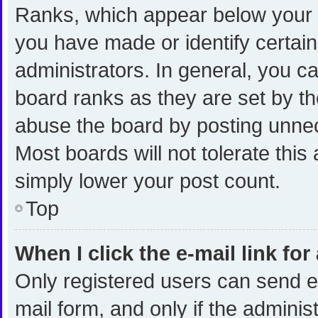
Ranks, which appear below your 
you have made or identify certai
administrators. In general, you c
board ranks as they are set by th
abuse the board by posting unnece
Most boards will not tolerate this
simply lower your post count.
Top
When I click the e-mail link for
Only registered users can send e-m
mail form, and only if the administ