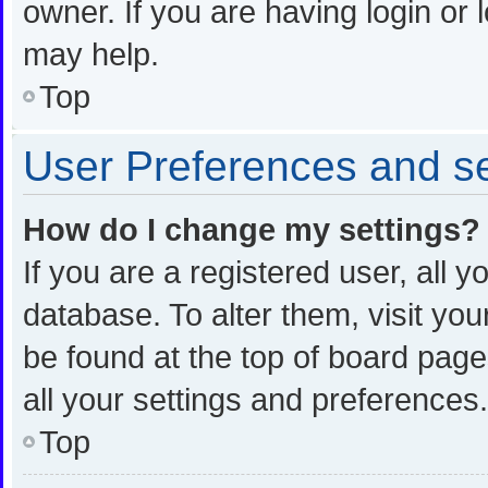
owner. If you are having login or
may help.
Top
User Preferences and se
How do I change my settings?
If you are a registered user, all y
database. To alter them, visit you
be found at the top of board page
all your settings and preferences.
Top