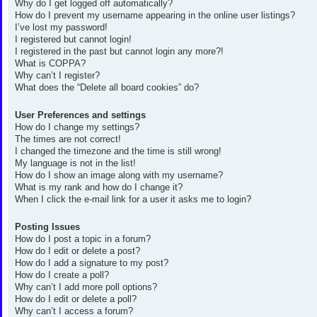
Why do I get logged off automatically?
How do I prevent my username appearing in the online user listings?
I’ve lost my password!
I registered but cannot login!
I registered in the past but cannot login any more?!
What is COPPA?
Why can’t I register?
What does the “Delete all board cookies” do?
User Preferences and settings
How do I change my settings?
The times are not correct!
I changed the timezone and the time is still wrong!
My language is not in the list!
How do I show an image along with my username?
What is my rank and how do I change it?
When I click the e-mail link for a user it asks me to login?
Posting Issues
How do I post a topic in a forum?
How do I edit or delete a post?
How do I add a signature to my post?
How do I create a poll?
Why can’t I add more poll options?
How do I edit or delete a poll?
Why can’t I access a forum?