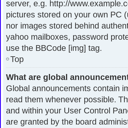
server, e.g. http://www.example.c
pictures stored on your own PC (u
nor images stored behind authent
yahoo mailboxes, password protec
use the BBCode [img] tag.
Top
What are global announcemen
Global announcements contain im
read them whenever possible. The
and within your User Control Pa
are granted by the board administ