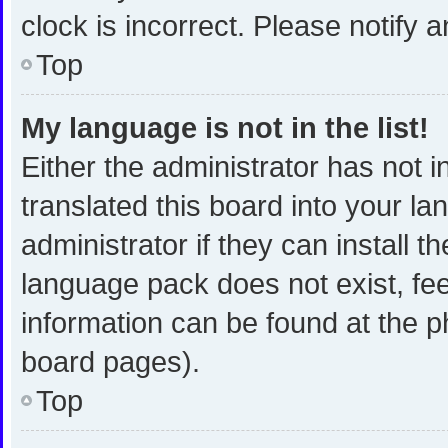
clock is incorrect. Please notify 
Top
My language is not in the list!
Either the administrator has not 
translated this board into your l
administrator if they can install 
language pack does not exist, fee
information can be found at the p
board pages).
Top