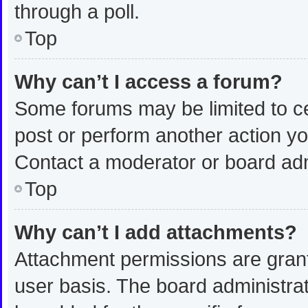
through a poll.
Top
Why can’t I access a forum?
Some forums may be limited to ce
post or perform another action y
Contact a moderator or board adm
Top
Why can’t I add attachments?
Attachment permissions are grant
user basis. The board administra