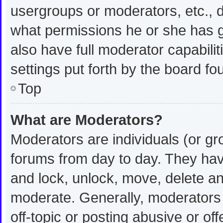
usergroups or moderators, etc.,
what permissions he or she has g
also have full moderator capabilit
settings put forth by the board fo
Top
What are Moderators?
Moderators are individuals (or gro
forums from day to day. They have
and lock, unlock, move, delete and
moderate. Generally, moderators 
off-topic or posting abusive or off