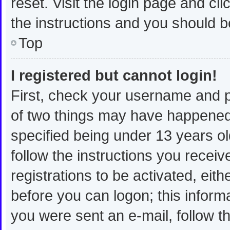
reset. Visit the login page and cli
the instructions and you should be
Top
I registered but cannot login!
First, check your username and p
of two things may have happened
specified being under 13 years old
follow the instructions you recei
registrations to be activated, eit
before you can logon; this informa
you were sent an e-mail, follow th