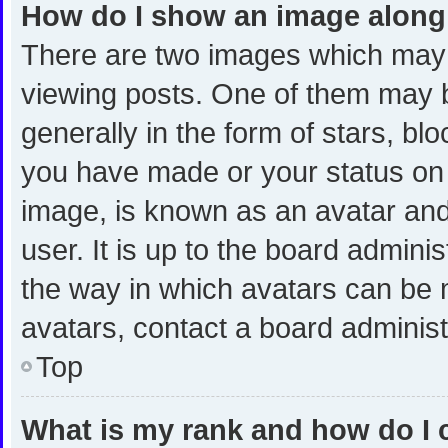
How do I show an image alon
There are two images which may
viewing posts. One of them may 
generally in the form of stars, bl
you have made or your status on t
image, is known as an avatar and
user. It is up to the board admini
the way in which avatars can be m
avatars, contact a board administ
Top
What is my rank and how do I 