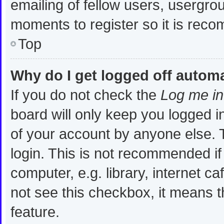
emailing of fellow users, usergrou
moments to register so it is re
Top
Why do I get logged off automa
If you do not check the
Log me in
board will only keep you logged i
of your account by anyone else. T
login. This is not recommended i
computer, e.g. library, internet ca
not see this checkbox, it means t
feature.