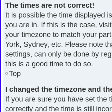
The times are not correct!
It is possible the time displayed 
you are in. If this is the case, v
your timezone to match your part
York, Sydney, etc. Please note th
settings, can only be done by regi
this is a good time to do so.
Top
I changed the timezone and the 
If you are sure you have set th
correctly and the time is still inc