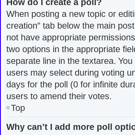
How do I create a poll?
When posting a new topic or editing
creation” tab below the main post
not have appropriate permissions t
two options in the appropriate fie
separate line in the textarea. Yo
users may select during voting und
days for the poll (0 for infinite du
users to amend their votes.
Top
Why can’t I add more poll opt