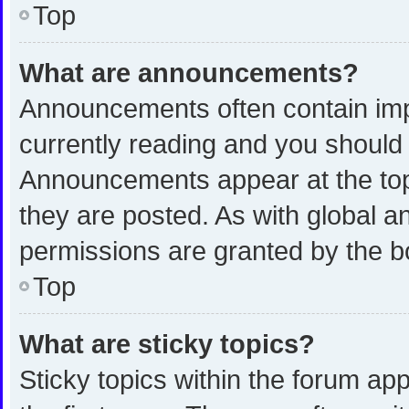
Top
What are announcements?
Announcements often contain impo
currently reading and you shoul
Announcements appear at the top 
they are posted. As with global
permissions are granted by the b
Top
What are sticky topics?
Sticky topics within the forum 