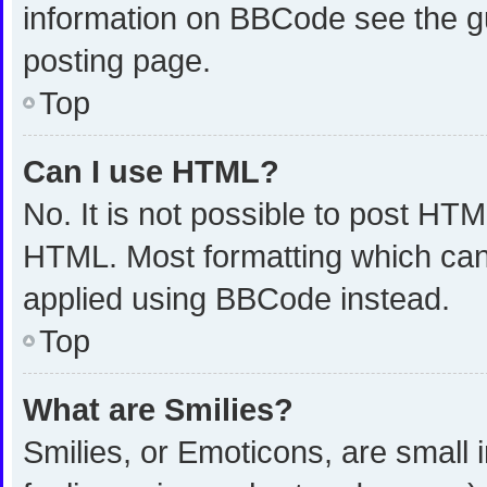
information on BBCode see the g
posting page.
Top
Can I use HTML?
No. It is not possible to post HT
HTML. Most formatting which can
applied using BBCode instead.
Top
What are Smilies?
Smilies, or Emoticons, are small