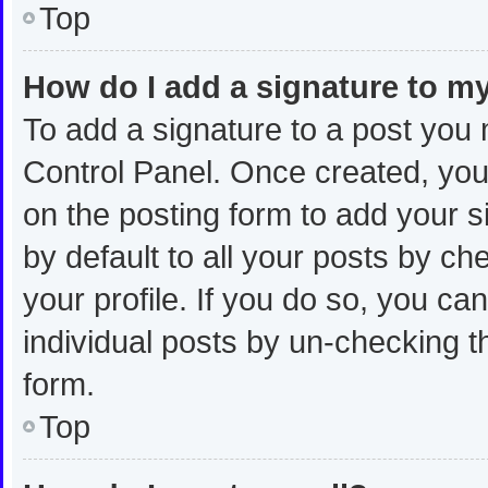
Top
How do I add a signature to m
To add a signature to a post you 
Control Panel. Once created, yo
on the posting form to add your s
by default to all your posts by ch
your profile. If you do so, you ca
individual posts by un-checking t
form.
Top