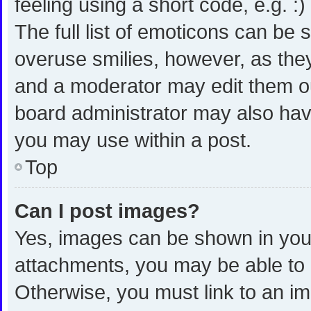
feeling using a short code, e.g. :
The full list of emoticons can be 
overuse smilies, however, as the
and a moderator may edit them ou
board administrator may also have
you may use within a post.
Top
Can I post images?
Yes, images can be shown in your 
attachments, you may be able to 
Otherwise, you must link to an i