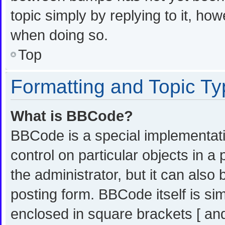
topic simply by replying to it, ho
when doing so.
Top
Formatting and Topic T
What is BBCode?
BBCode is a special implementati
control on particular objects in 
the administrator, but it can also
posting form. BBCode itself is sim
enclosed in square brackets [ and