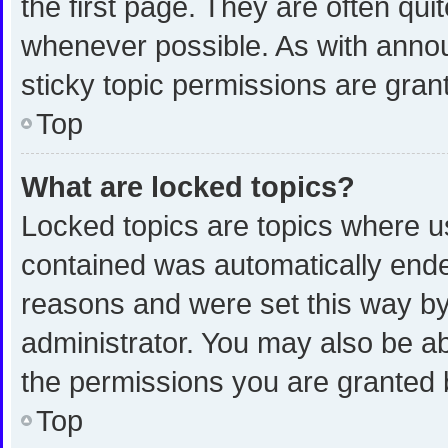
the first page. They are often qu
whenever possible. As with ann
sticky topic permissions are gran
Top
What are locked topics?
Locked topics are topics where us
contained was automatically end
reasons and were set this way by
administrator. You may also be a
the permissions you are granted 
Top