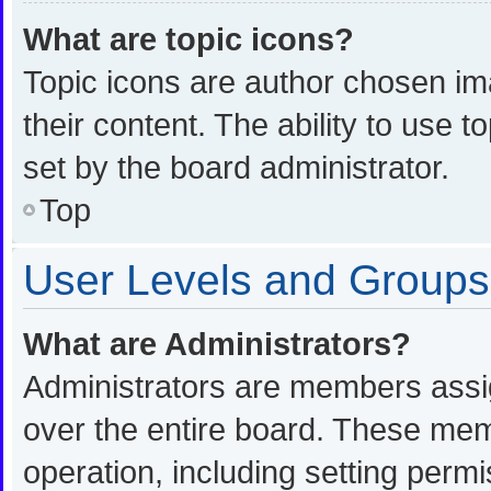
What are topic icons?
Topic icons are author chosen im
their content. The ability to use
set by the board administrator.
Top
User Levels and Groups
What are Administrators?
Administrators are members assign
over the entire board. These memb
operation, including setting perm