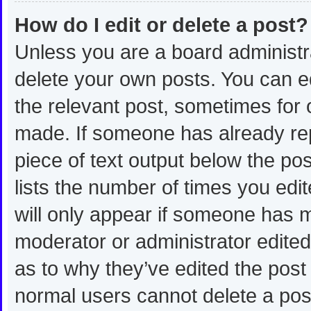
How do I edit or delete a post?
Unless you are a board administra
delete your own posts. You can edi
the relevant post, sometimes for o
made. If someone has already repli
piece of text output below the po
lists the number of times you edit
will only appear if someone has ma
moderator or administrator edite
as to why they’ve edited the post 
normal users cannot delete a po